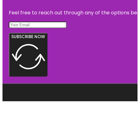
Feel free to reach out through any of the options belo
SUBSCRIBE NOW