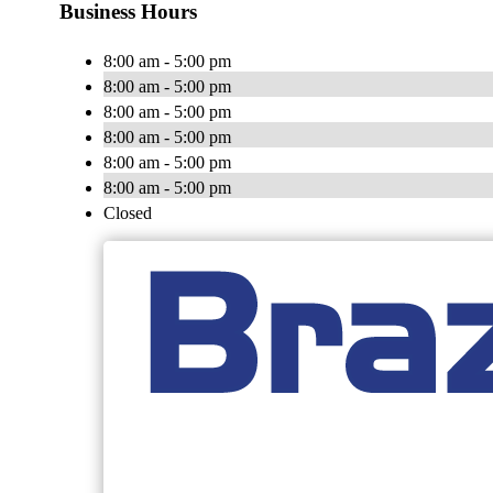
Business Hours
8:00 am - 5:00 pm
8:00 am - 5:00 pm
8:00 am - 5:00 pm
8:00 am - 5:00 pm
8:00 am - 5:00 pm
8:00 am - 5:00 pm
Closed