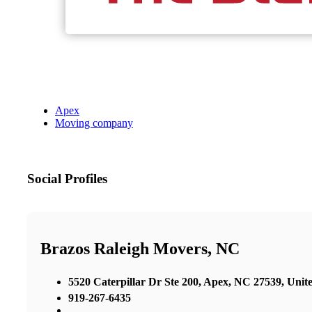
Apex
Moving company
Social Profiles
Brazos Raleigh Movers, NC
5520 Caterpillar Dr Ste 200, Apex, NC 27539, Unite
919-267-6435