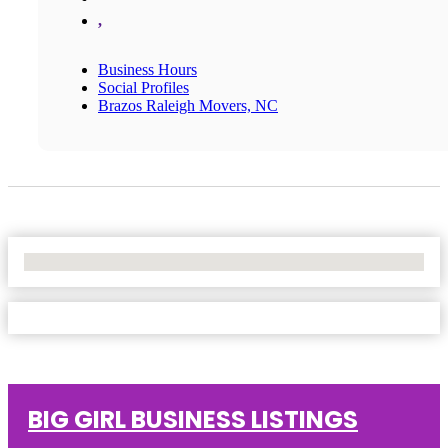
,
Business Hours
Social Profiles
Brazos Raleigh Movers, NC
No Locations Found
BIG GIRL BUSINESS LISTINGS