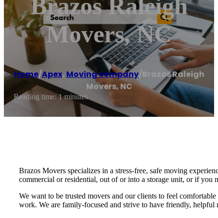
Brazos Raleigh
Movers, NC
Home
/
Apex
,
Moving company
/
Brazos Raleigh
Movers, NC
Reading time: 1 minutes
Brazos Movers specializes in a stress-free, safe moving experie
commercial or residential, out of or into a storage unit, or if yo
We want to be trusted movers and our clients to feel comfortabl
work. We are family-focused and strive to have friendly, helpful 