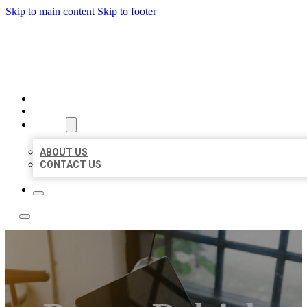
Skip to main content
Skip to footer
BIG GIRL BUSINESS LISTIN
HOME
LOCATIONS
ABOUT
ABOUT US
CONTACT US