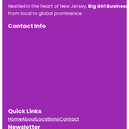
Nestled in the heart of New Jersey,
Big Girl Business
from local to global prominence.
Contact Info
Quick Links
Home
About
Locations
Contact
Newsletter