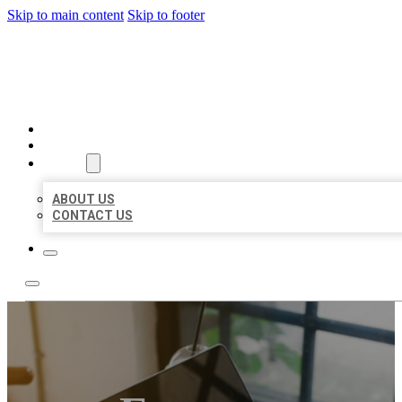
Skip to main content
Skip to footer
BIG GIRL BUSINESS LISTIN
HOME
LOCATIONS
ABOUT
ABOUT US
CONTACT US