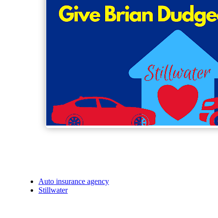
Auto insurance agency
Stillwater