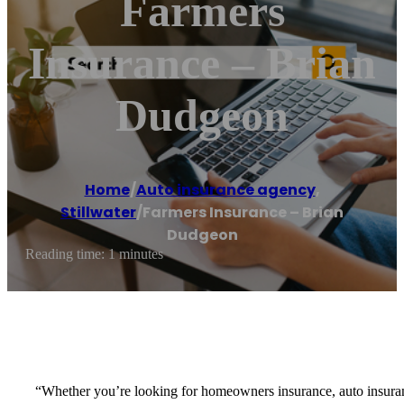
Farmers
Insurance – Brian
Dudgeon
Home
/
Auto insurance agency
,
Stillwater
/
Farmers Insurance – Brian
Dudgeon
Reading time: 1 minutes
“Whether you’re looking for homeowners insurance, auto insurance