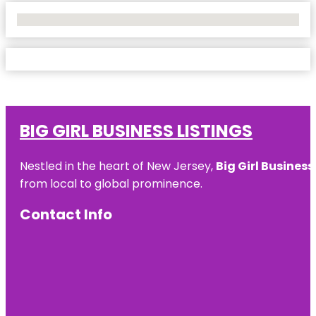
No Locations Found
BIG GIRL BUSINESS LISTINGS
Nestled in the heart of New Jersey,
Big Girl Business
from local to global prominence.
Contact Info