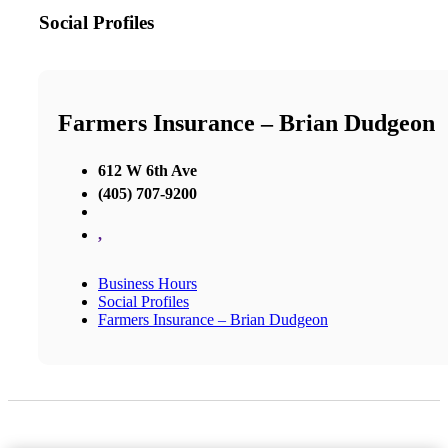
Social Profiles
Farmers Insurance – Brian Dudgeon
612 W 6th Ave
(405) 707-9200
,
Business Hours
Social Profiles
Farmers Insurance – Brian Dudgeon