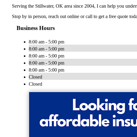
Serving the Stillwater, OK area since 2004, I can help you unde
Stop by in person, reach out online or call to get a free quote tod
Business Hours
8:00 am - 5:00 pm
8:00 am - 5:00 pm
8:00 am - 5:00 pm
8:00 am - 5:00 pm
8:00 am - 5:00 pm
Closed
Closed