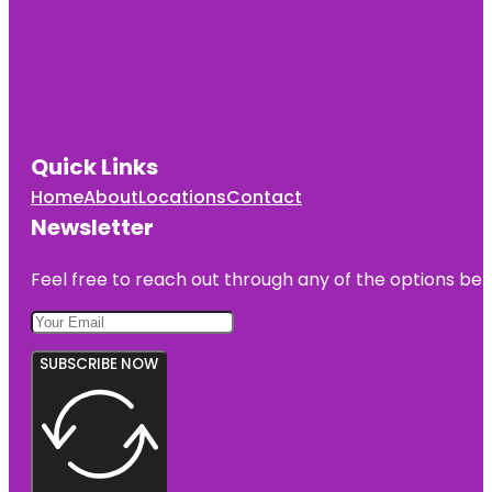
Quick Links
Home
About
Locations
Contact
Newsletter
Feel free to reach out through any of the options belo
SUBSCRIBE NOW