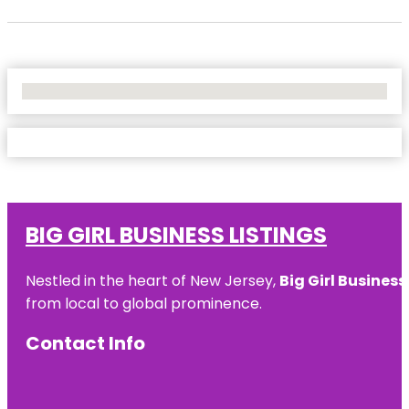
No Locations Found
BIG GIRL BUSINESS LISTINGS
Nestled in the heart of New Jersey,
Big Girl Business
from local to global prominence.
Contact Info