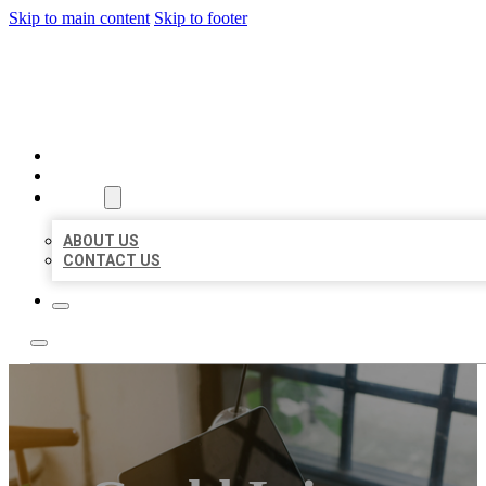
Skip to main content
Skip to footer
BIG GIRL BUSINESS LISTIN
HOME
LOCATIONS
ABOUT
ABOUT US
CONTACT US