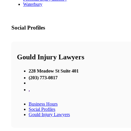
Waterbury
Social Profiles
Gould Injury Lawyers
228 Meadow St Suite 401
(203) 773-0817
,
Business Hours
Social Profiles
Gould Injury Lawyers