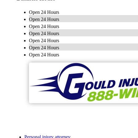
Open 24 Hours
Open 24 Hours
Open 24 Hours
Open 24 Hours
Open 24 Hours
Open 24 Hours
Open 24 Hours
Personal injury attorney