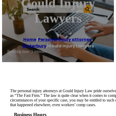
Gould Injury
Lawyers
Home
/
Personal injury attorney
,
Waterbury
/
Gould Injury Lawyers
Reading time: 1 minutes
The personal injury attorneys at Gould Injury Law pride ourselves
as “The Fast Firm.” The law is quite clear when it comes to comp
circumstances of your specific case, you may be entitled to such 
that happened elsewhere, even workers’ comp cases.
Business Hours