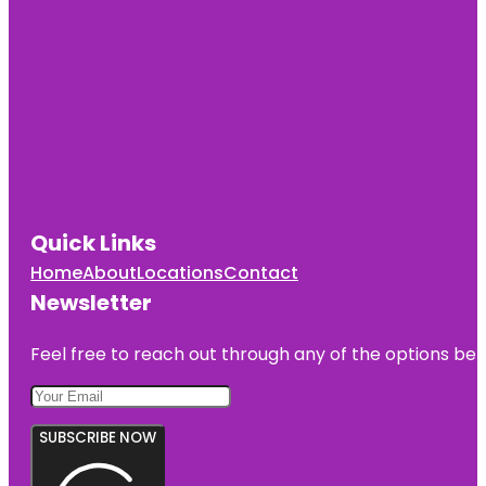
Quick Links
Home
About
Locations
Contact
Newsletter
Feel free to reach out through any of the options belo
SUBSCRIBE NOW