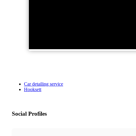
Car detailing service
Hooksett
Social Profiles