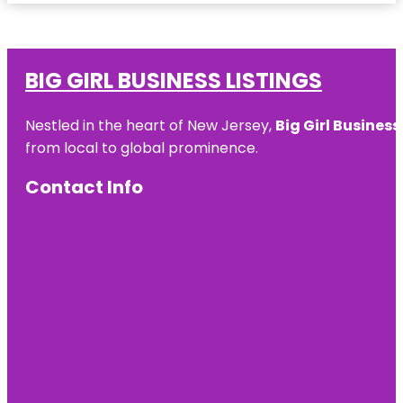
BIG GIRL BUSINESS LISTINGS
Nestled in the heart of New Jersey,
Big Girl Business
from local to global prominence.
Contact Info