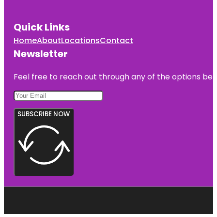
Quick Links
Home
About
Locations
Contact
Newsletter
Feel free to reach out through any of the options belo
SUBSCRIBE NOW