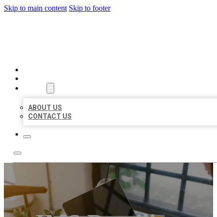
Skip to main content
Skip to footer
BIG GIRL BUSINESS LISTIN
HOME
LOCATIONS
ABOUT
ABOUT US
CONTACT US