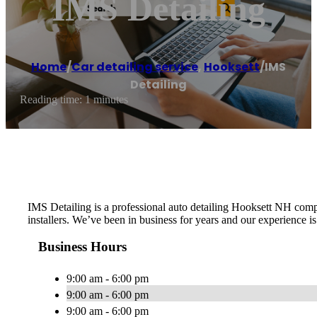
IMS Detailing
Home
/
Car detailing service
,
Hooksett
/
IMS
Detailing
Reading time: 1 minutes
IMS Detailing is a professional auto detailing Hooksett NH comp
installers. We’ve been in business for years and our experience 
Business Hours
9:00 am - 6:00 pm
9:00 am - 6:00 pm
9:00 am - 6:00 pm