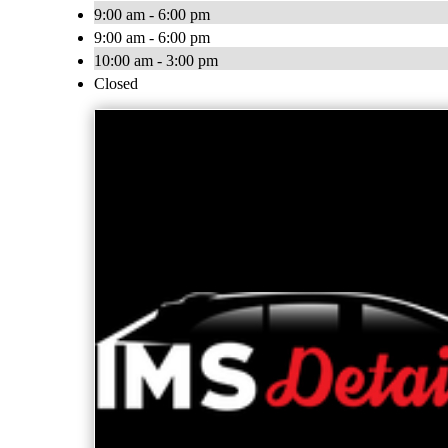
9:00 am - 6:00 pm
9:00 am - 6:00 pm
10:00 am - 3:00 pm
Closed