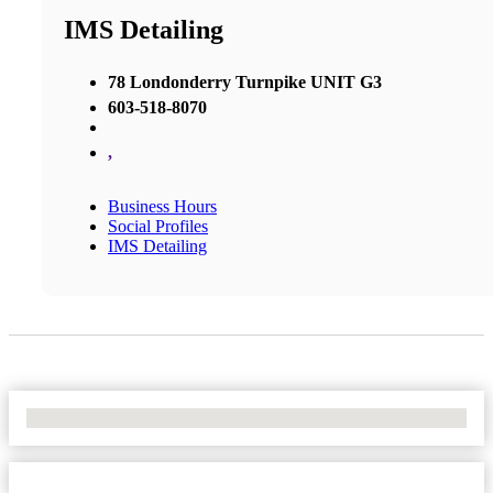
IMS Detailing
78 Londonderry Turnpike UNIT G3
603-518-8070
,
Business Hours
Social Profiles
IMS Detailing
No Locations Found