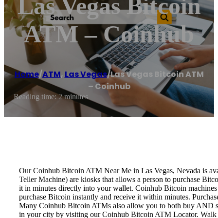
Las Vegas Bitcoin
ATM – Coinhub
Home
/
ATM
,
Las Vegas
/
Las Vegas Bitcoin ATM
– Coinhub
Reading time: 2 minutes
Our Coinhub Bitcoin ATM Near Me in Las Vegas, Nevada is availa
Teller Machine) are kiosks that allows a person to purchase Bitc
it in minutes directly into your wallet. Coinhub Bitcoin machines
purchase Bitcoin instantly and receive it within minutes. Purch
Many Coinhub Bitcoin ATMs also allow you to both buy AND sell 
in your city by visiting our Coinhub Bitcoin ATM Locator. Walk 