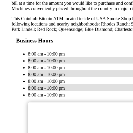
bill at a time for the amount you would like to purchase and confi
Machines conveniently placed throughout the country in major ci
This Coinhub Bitcoin ATM located inside of USA Smoke Shop lo
following locations and nearby neighborhoods: Rhodes Ranch; S
Park Lindell; Red Rock; Queensridge; Blue Diamond; Charleston
Business Hours
8:00 am - 10:00 pm
8:00 am - 10:00 pm
8:00 am - 10:00 pm
8:00 am - 10:00 pm
8:00 am - 10:00 pm
8:00 am - 10:00 pm
8:00 am - 10:00 pm