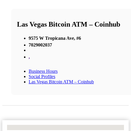
Las Vegas Bitcoin ATM – Coinhub
9575 W Tropicana Ave, #6
7029002037
,
Business Hours
Social Profiles
Las Vegas Bitcoin ATM – Coinhub
No Locations Found