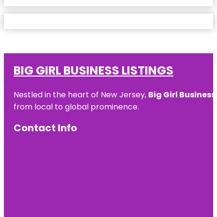
BIG GIRL BUSINESS LISTINGS
Nestled in the heart of New Jersey,
Big Girl Business
from local to global prominence.
Contact Info