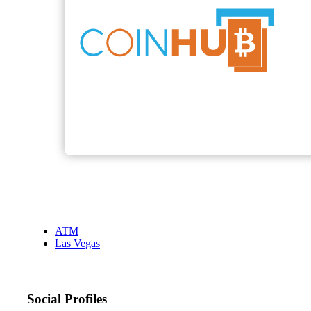
ATM
Las Vegas
Social Profiles