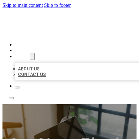
Skip to main content
Skip to footer
BIG GIRL BUSINESS LISTIN
HOME
LOCATIONS
ABOUT
ABOUT US
CONTACT US