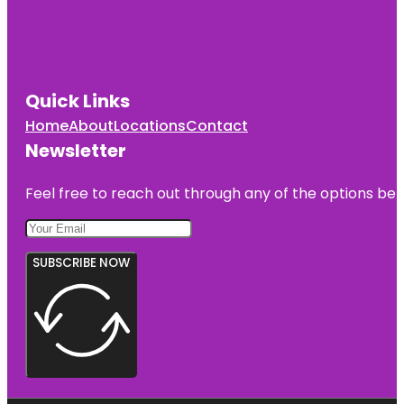
Quick Links
Home
About
Locations
Contact
Newsletter
Feel free to reach out through any of the options belo
SUBSCRIBE NOW