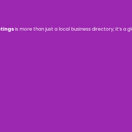
stings
is more than just a local business directory; it’s a