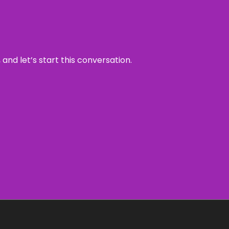
and let’s start this conversation.