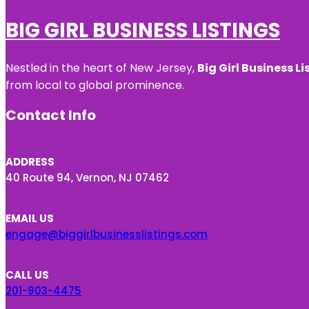
BIG GIRL BUSINESS LISTINGS
Nestled in the heart of New Jersey,
Big Girl Business Li
from local to global prominence.
Contact Info
ADDRESS
40 Route 94, Vernon, NJ 07462
EMAIL US
engage@biggirlbusinesslistings.com
CALL US
201-903-4475