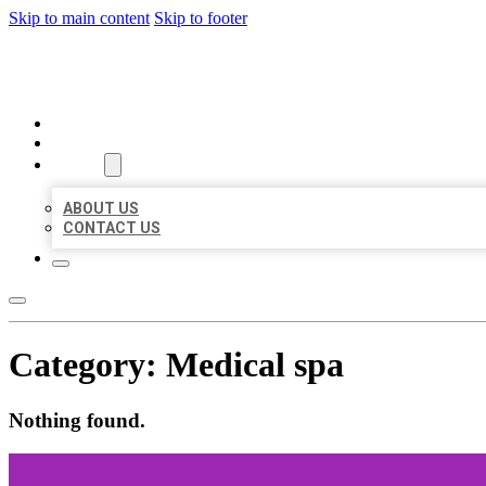
Skip to main content
Skip to footer
BIG GIRL BUSINESS LISTINGS
HOME
LOCATIONS
ABOUT
ABOUT US
CONTACT US
Category:
Medical spa
Nothing found.