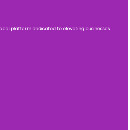
 global platform dedicated to elevating businesses