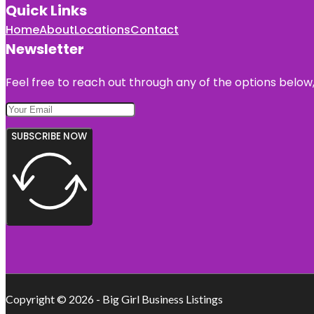
Quick Links
Home
About
Locations
Contact
Newsletter
Feel free to reach out through any of the options below, 
SUBSCRIBE NOW
Copyright © 2026 - Big Girl Business Listings