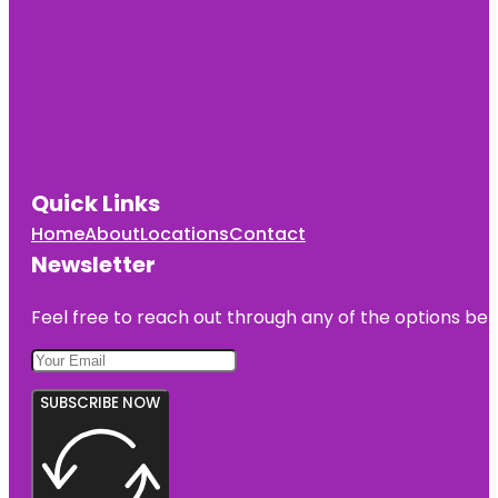
Quick Links
Home
About
Locations
Contact
Newsletter
Feel free to reach out through any of the options belo
SUBSCRIBE NOW