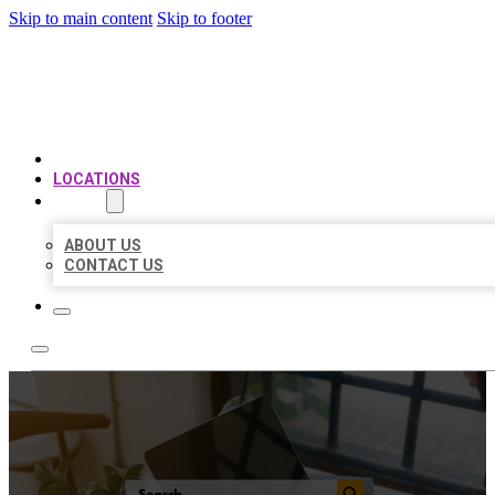
Skip to main content
Skip to footer
BIG GIRL BUSINESS LISTIN
HOME
LOCATIONS
ABOUT
ABOUT US
CONTACT US