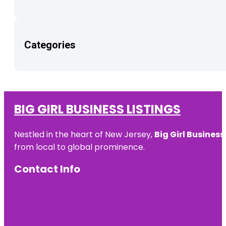
Categories
BIG GIRL BUSINESS LISTINGS
Nestled in the heart of New Jersey,
Big Girl Business
from local to global prominence.
Contact Info