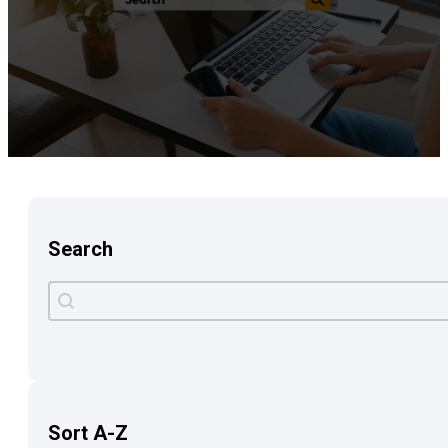
Search
Search
Search content
Sort A-Z