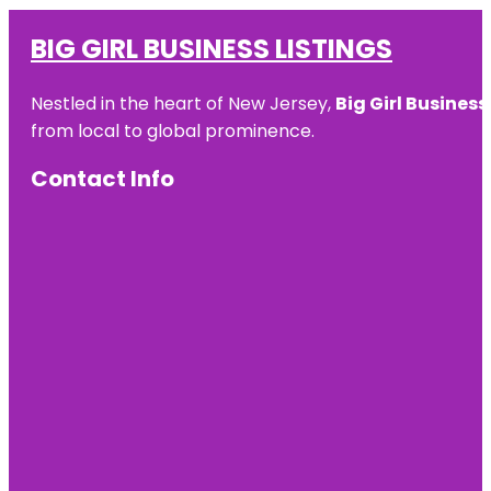
BIG GIRL BUSINESS LISTINGS
Nestled in the heart of New Jersey,
Big Girl Business
from local to global prominence.
Contact Info