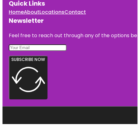
Quick Links
Home
About
Locations
Contact
Newsletter
Feel free to reach out through any of the options belo
SUBSCRIBE NOW