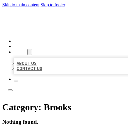
Skip to main content
Skip to footer
BIG GIRL BUSINESS LISTIN
HOME
LOCATIONS
ABOUT
ABOUT US
CONTACT US
Category:
Brooks
Nothing found.