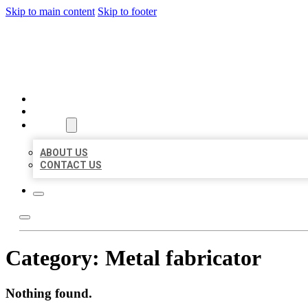
Skip to main content
Skip to footer
BIG GIRL BUSINESS LISTIN
HOME
LOCATIONS
ABOUT
ABOUT US
CONTACT US
Category:
Metal fabricator
Nothing found.