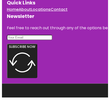
Quick Links
Home
About
Locations
Contact
Newsletter
Feel free to reach out through any of the options belo
SUBSCRIBE NOW