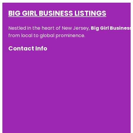
BIG GIRL BUSINESS LISTINGS
Nestled in the heart of New Jersey,
Big Girl Business
from local to global prominence.
Contact Info