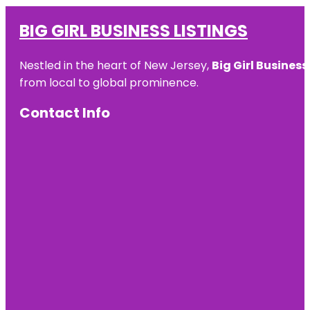
BIG GIRL BUSINESS LISTINGS
Nestled in the heart of New Jersey,
Big Girl Business
from local to global prominence.
Contact Info