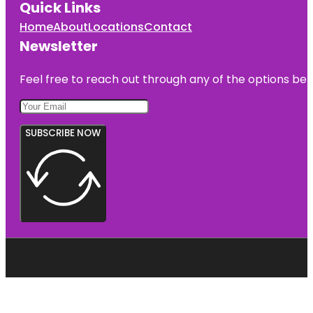
Quick Links
Home
About
Locations
Contact
Newsletter
Feel free to reach out through any of the options belo
SUBSCRIBE NOW