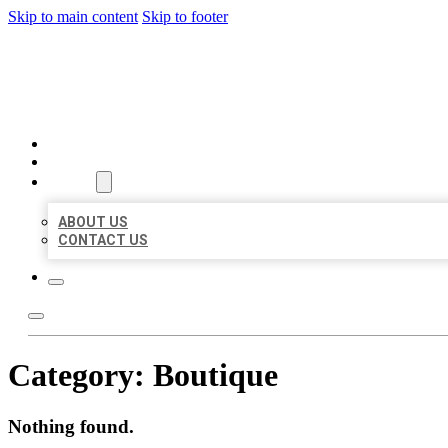
Skip to main content
Skip to footer
BIG GIRL BUSINESS LISTIN
HOME
LOCATIONS
ABOUT
ABOUT US
CONTACT US
Category:
Boutique
Nothing found.