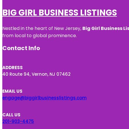
BIG GIRL BUSINESS LISTINGS
Nestled in the heart of New Jersey,
Big Girl Business Li
from local to global prominence.
Contact Info
ADDRESS
40 Route 94, Vernon, NJ 07462
EMAIL US
engage@biggirlbusinesslistings.com
CALL US
201-903-4475