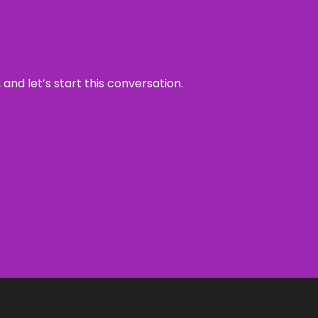
and let’s start this conversation.