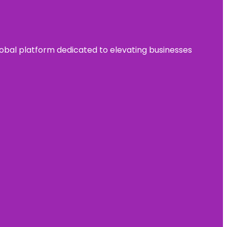
 global platform dedicated to elevating businesses