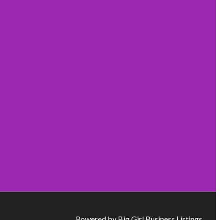
Powered by Big Girl Business Listings