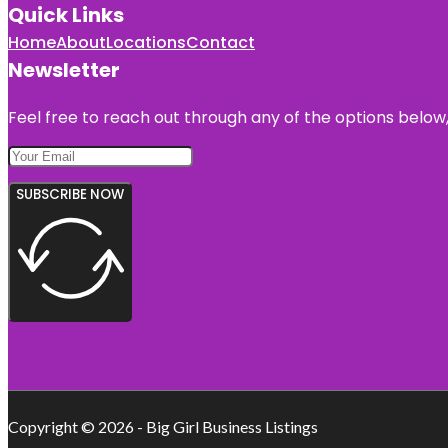
Quick Links
Home
About
Locations
Contact
Newsletter
Feel free to reach out through any of the options below, 
SUBSCRIBE NOW
Copyright © 2026 - Big Girl Business Listings