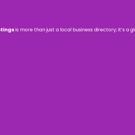
stings
is more than just a local business directory; it’s a