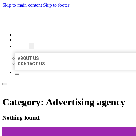
Skip to main content
Skip to footer
BIG GIRL BUSINESS LISTINGS
HOME
LOCATIONS
ABOUT
ABOUT US
CONTACT US
Category:
Advertising agency
Nothing found.