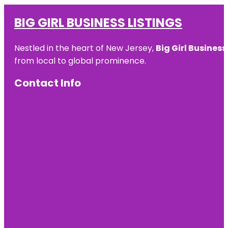
BIG GIRL BUSINESS LISTINGS
Nestled in the heart of New Jersey,
Big Girl Business
from local to global prominence.
Contact Info