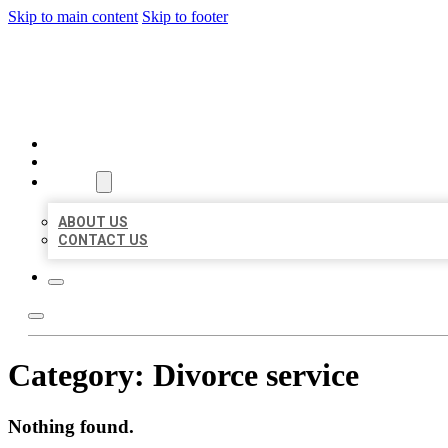
Skip to main content
Skip to footer
BIG GIRL BUSINESS LISTIN
HOME
LOCATIONS
ABOUT
ABOUT US
CONTACT US
Category:
Divorce service
Nothing found.