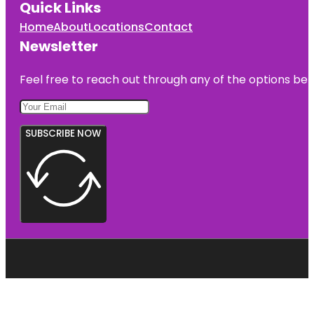
Quick Links
Home
About
Locations
Contact
Newsletter
Feel free to reach out through any of the options belo
SUBSCRIBE NOW