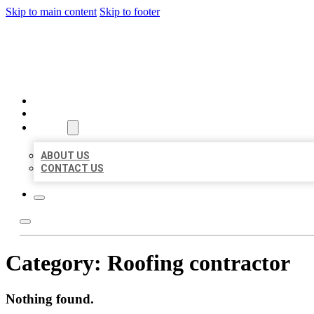
Skip to main content
Skip to footer
BIG GIRL BUSINESS LISTIN
HOME
LOCATIONS
ABOUT
ABOUT US
CONTACT US
Category:
Roofing contractor
Nothing found.