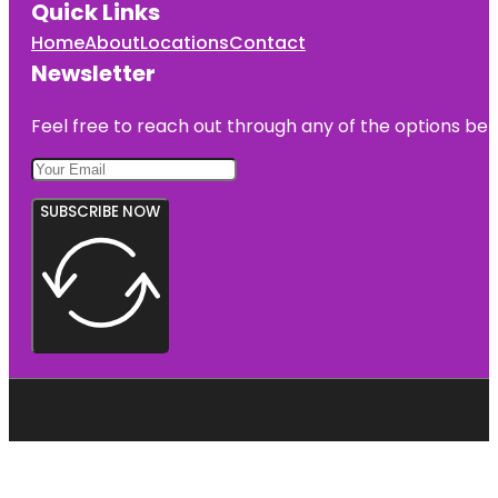
Quick Links
Home
About
Locations
Contact
Newsletter
Feel free to reach out through any of the options belo
SUBSCRIBE NOW