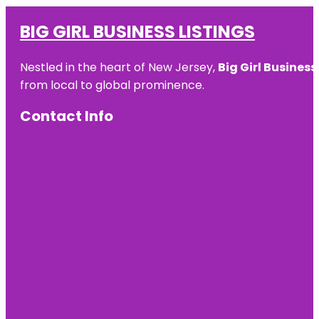
BIG GIRL BUSINESS LISTINGS
Nestled in the heart of New Jersey,
Big Girl Business
from local to global prominence.
Contact Info