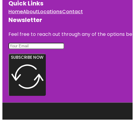
Quick Links
Home
About
Locations
Contact
Newsletter
Feel free to reach out through any of the options belo
SUBSCRIBE NOW