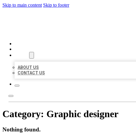
Skip to main content
Skip to footer
BIG GIRL BUSINESS LISTIN
HOME
LOCATIONS
ABOUT
ABOUT US
CONTACT US
Category:
Graphic designer
Nothing found.