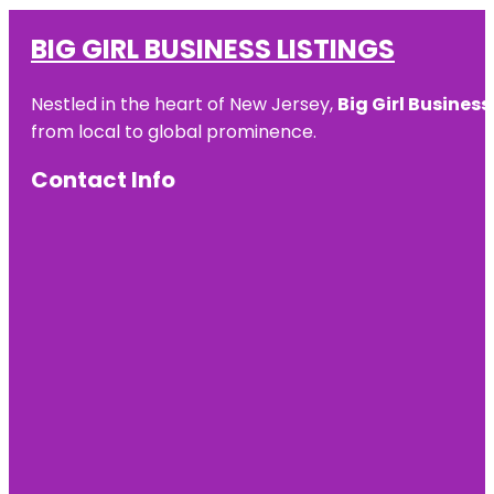
BIG GIRL BUSINESS LISTINGS
Nestled in the heart of New Jersey,
Big Girl Business
from local to global prominence.
Contact Info