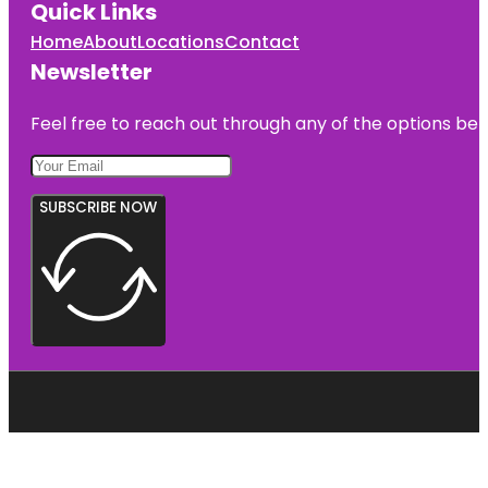
Quick Links
Home
About
Locations
Contact
Newsletter
Feel free to reach out through any of the options belo
SUBSCRIBE NOW