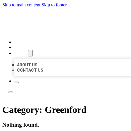
Skip to main content
Skip to footer
BIG GIRL BUSINESS LISTIN
HOME
LOCATIONS
ABOUT
ABOUT US
CONTACT US
Category:
Greenford
Nothing found.