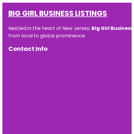
BIG GIRL BUSINESS LISTINGS
Nestled in the heart of New Jersey,
Big Girl Business
from local to global prominence.
Contact Info