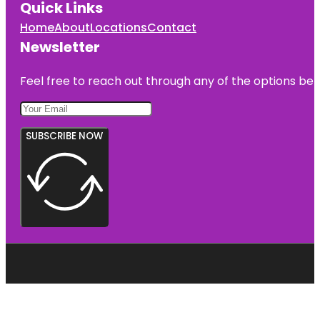
Quick Links
Home
About
Locations
Contact
Newsletter
Feel free to reach out through any of the options belo
SUBSCRIBE NOW