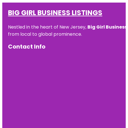
BIG GIRL BUSINESS LISTINGS
Nestled in the heart of New Jersey,
Big Girl Business
from local to global prominence.
Contact Info