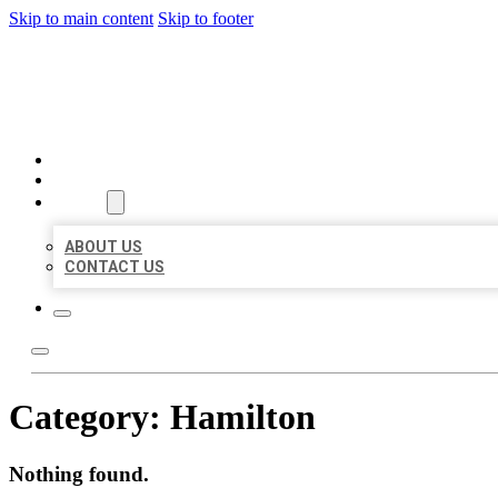
Skip to main content
Skip to footer
BIG GIRL BUSINESS LISTIN
HOME
LOCATIONS
ABOUT
ABOUT US
CONTACT US
Category:
Hamilton
Nothing found.