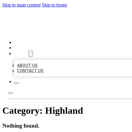
Skip to main content
Skip to footer
BIG GIRL BUSINESS LISTIN
HOME
LOCATIONS
ABOUT
ABOUT US
CONTACT US
Category:
Highland
Nothing found.