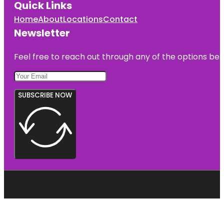
Quick Links
Home
About
Locations
Contact
Newsletter
Feel free to reach out through any of the options belo
SUBSCRIBE NOW