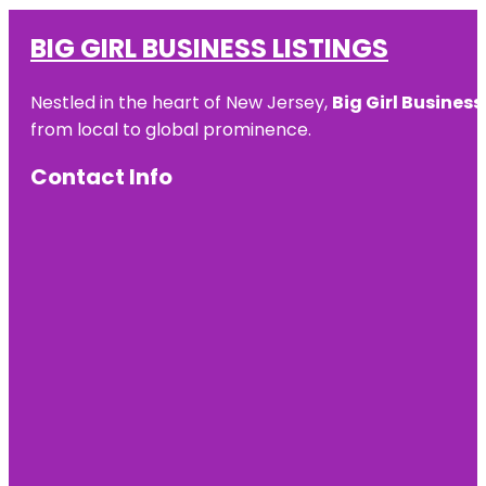
BIG GIRL BUSINESS LISTINGS
Nestled in the heart of New Jersey,
Big Girl Business
from local to global prominence.
Contact Info