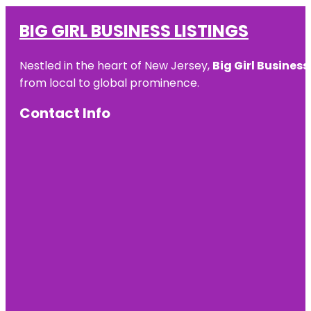
BIG GIRL BUSINESS LISTINGS
Nestled in the heart of New Jersey,
Big Girl Business
from local to global prominence.
Contact Info