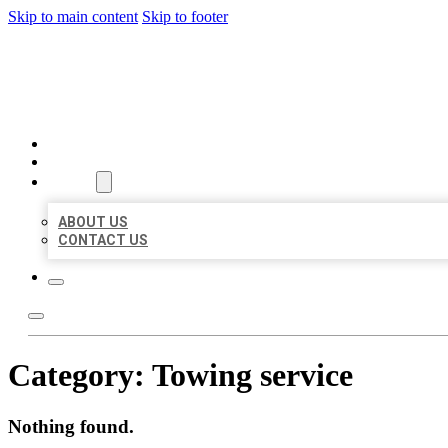
Skip to main content
Skip to footer
BIG GIRL BUSINESS LISTIN
HOME
LOCATIONS
ABOUT
ABOUT US
CONTACT US
Category:
Towing service
Nothing found.