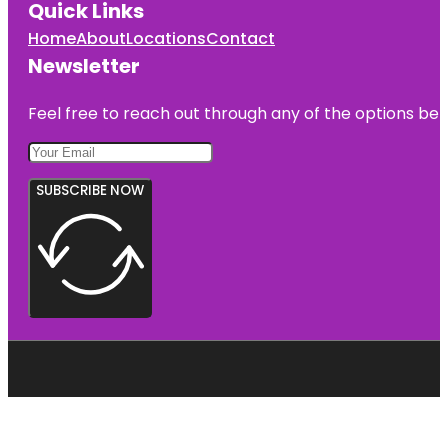
Quick Links
Home
About
Locations
Contact
Newsletter
Feel free to reach out through any of the options belo
SUBSCRIBE NOW