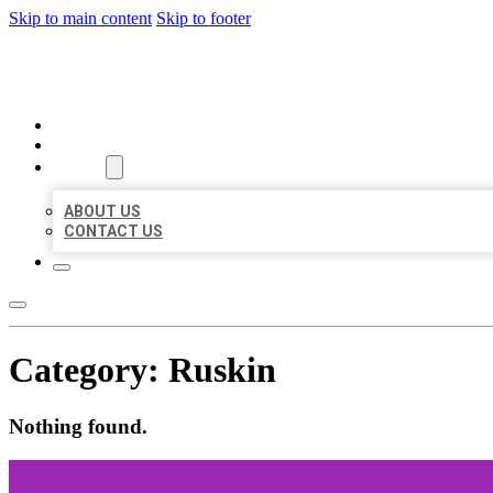
Skip to main content
Skip to footer
BIG GIRL BUSINESS LISTINGS
HOME
LOCATIONS
ABOUT
ABOUT US
CONTACT US
Category:
Ruskin
Nothing found.