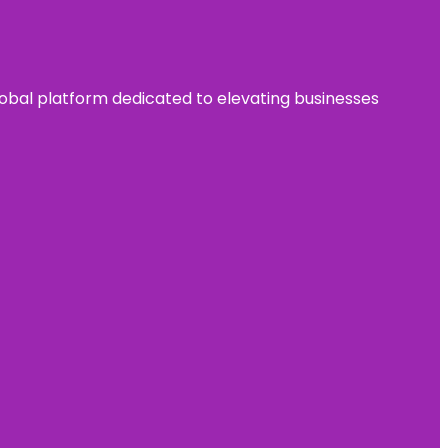
 global platform dedicated to elevating businesses