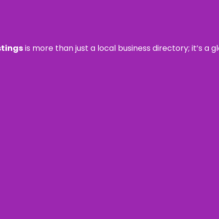
stings
is more than just a local business directory; it’s a