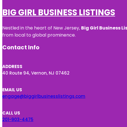
BIG GIRL BUSINESS LISTINGS
Nestled in the heart of New Jersey,
Big Girl Business Li
from local to global prominence.
Contact Info
ADDRESS
40 Route 94, Vernon, NJ 07462
EMAIL US
engage@biggirlbusinesslistings.com
CALL US
201-903-4475