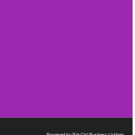
Powered by Big Girl Business Listings