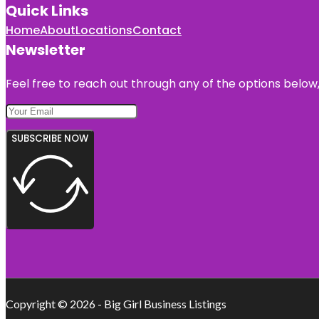
Quick Links
Home
About
Locations
Contact
Newsletter
Feel free to reach out through any of the options below, 
SUBSCRIBE NOW
Copyright © 2026 - Big Girl Business Listings