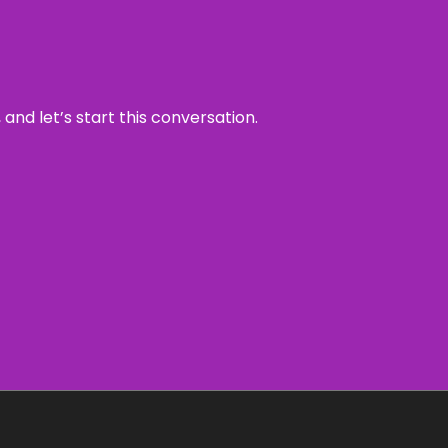
and let’s start this conversation.