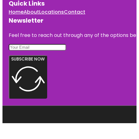
Quick Links
Home
About
Locations
Contact
Newsletter
Feel free to reach out through any of the options belo
SUBSCRIBE NOW