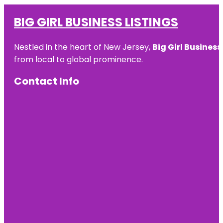
BIG GIRL BUSINESS LISTINGS
Nestled in the heart of New Jersey,
Big Girl Business
from local to global prominence.
Contact Info