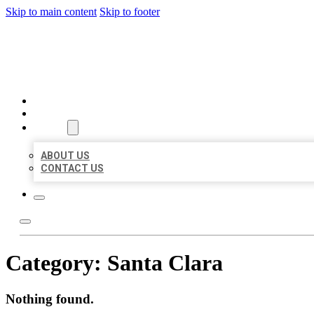
Skip to main content
Skip to footer
BIG GIRL BUSINESS LISTIN
HOME
LOCATIONS
ABOUT
ABOUT US
CONTACT US
Category:
Santa Clara
Nothing found.