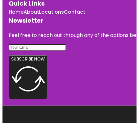
Quick Links
Home
About
Locations
Contact
Newsletter
Feel free to reach out through any of the options belo
SUBSCRIBE NOW