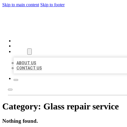
Skip to main content
Skip to footer
BIG GIRL BUSINESS LISTIN
HOME
LOCATIONS
ABOUT
ABOUT US
CONTACT US
Category:
Glass repair service
Nothing found.