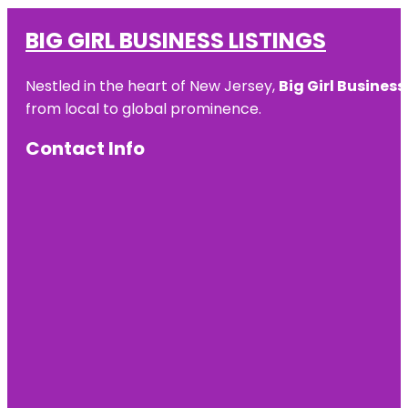
BIG GIRL BUSINESS LISTINGS
Nestled in the heart of New Jersey,
Big Girl Business
from local to global prominence.
Contact Info