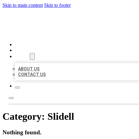
Skip to main content
Skip to footer
BIG GIRL BUSINESS LISTIN
HOME
LOCATIONS
ABOUT
ABOUT US
CONTACT US
Category:
Slidell
Nothing found.