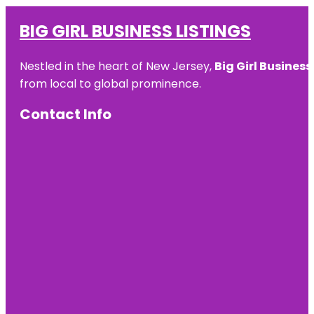
BIG GIRL BUSINESS LISTINGS
Nestled in the heart of New Jersey,
Big Girl Business
from local to global prominence.
Contact Info