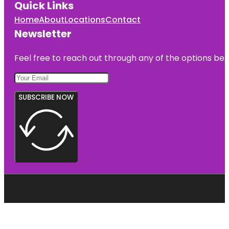
Quick Links
Home
About
Locations
Contact
Newsletter
Feel free to reach out through any of the options belo
SUBSCRIBE NOW