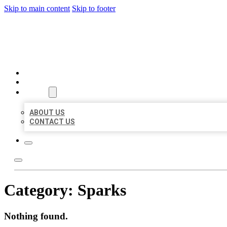
Skip to main content
Skip to footer
BIG GIRL BUSINESS LISTIN
HOME
LOCATIONS
ABOUT
ABOUT US
CONTACT US
Category:
Sparks
Nothing found.