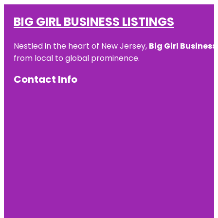
BIG GIRL BUSINESS LISTINGS
Nestled in the heart of New Jersey,
Big Girl Business
from local to global prominence.
Contact Info