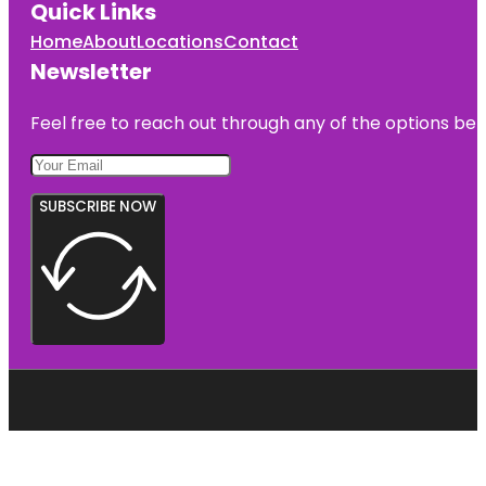
Quick Links
Home
About
Locations
Contact
Newsletter
Feel free to reach out through any of the options belo
SUBSCRIBE NOW