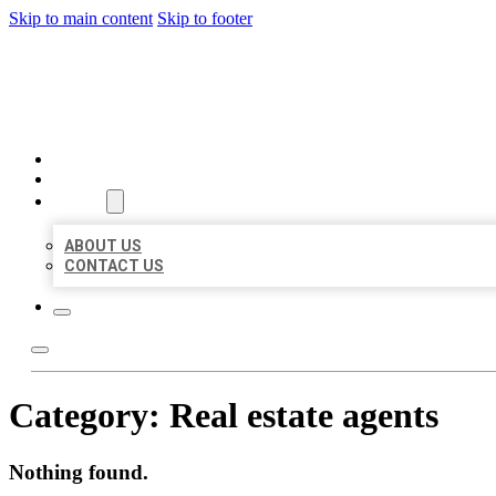
Skip to main content
Skip to footer
BIG GIRL BUSINESS LISTIN
HOME
LOCATIONS
ABOUT
ABOUT US
CONTACT US
Category:
Real estate agents
Nothing found.