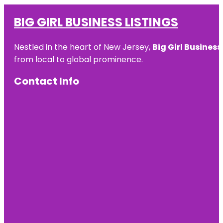
BIG GIRL BUSINESS LISTINGS
Nestled in the heart of New Jersey,
Big Girl Business
from local to global prominence.
Contact Info