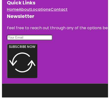
Quick Links
Home
About
Locations
Contact
Newsletter
Feel free to reach out through any of the options belo
SUBSCRIBE NOW