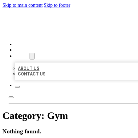
Skip to main content
Skip to footer
BIG GIRL BUSINESS LISTIN
HOME
LOCATIONS
ABOUT
ABOUT US
CONTACT US
Category:
Gym
Nothing found.