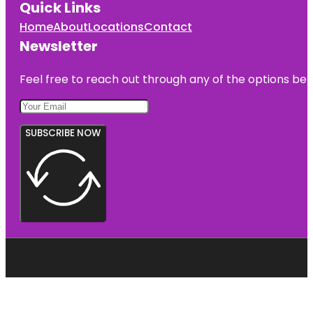
Quick Links
Home
About
Locations
Contact
Newsletter
Feel free to reach out through any of the options belo
SUBSCRIBE NOW