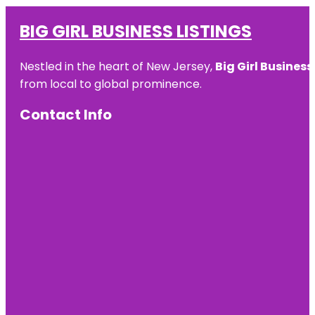
BIG GIRL BUSINESS LISTINGS
Nestled in the heart of New Jersey,
Big Girl Business
from local to global prominence.
Contact Info