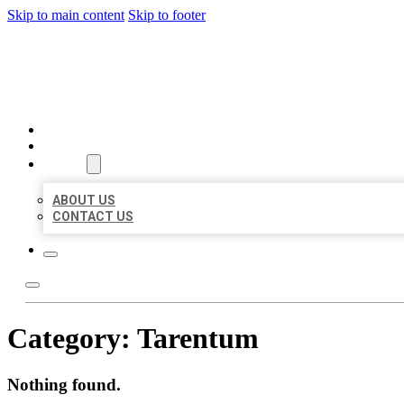
Skip to main content
Skip to footer
BIG GIRL BUSINESS LISTIN
HOME
LOCATIONS
ABOUT
ABOUT US
CONTACT US
Category:
Tarentum
Nothing found.