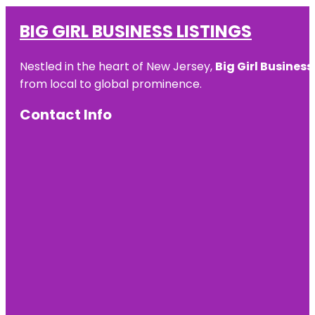
BIG GIRL BUSINESS LISTINGS
Nestled in the heart of New Jersey,
Big Girl Business
from local to global prominence.
Contact Info