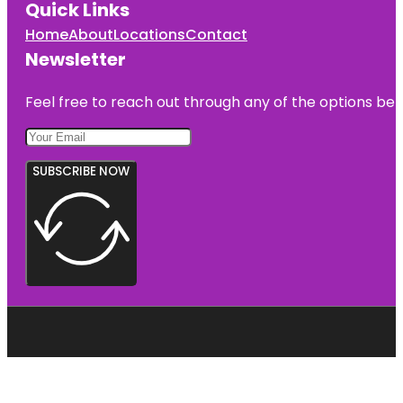
Quick Links
Home
About
Locations
Contact
Newsletter
Feel free to reach out through any of the options belo
SUBSCRIBE NOW