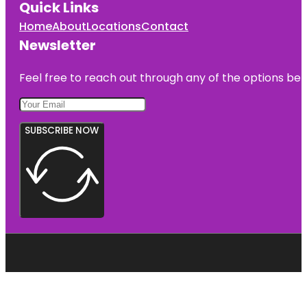
Quick Links
Home
About
Locations
Contact
Newsletter
Feel free to reach out through any of the options belo
SUBSCRIBE NOW