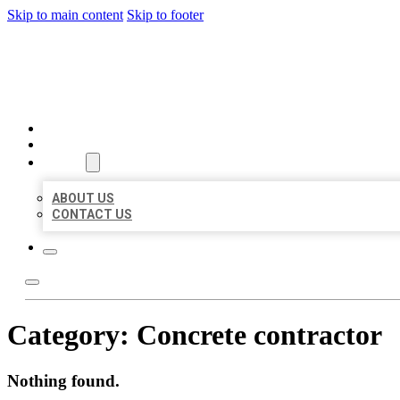
Skip to main content
Skip to footer
BIG GIRL BUSINESS LISTIN
HOME
LOCATIONS
ABOUT
ABOUT US
CONTACT US
Category:
Concrete contractor
Nothing found.