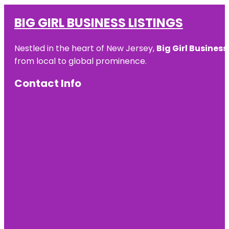
BIG GIRL BUSINESS LISTINGS
Nestled in the heart of New Jersey,
Big Girl Business
from local to global prominence.
Contact Info