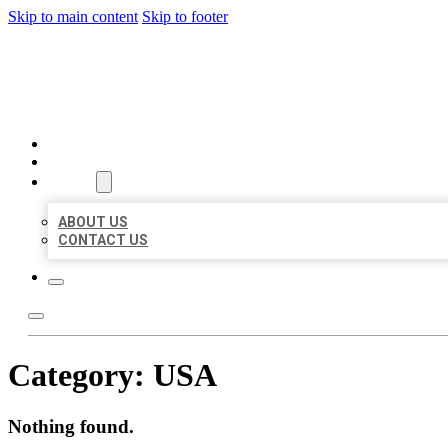
Skip to main content
Skip to footer
BIG GIRL BUSINESS LISTIN
HOME
LOCATIONS
ABOUT
ABOUT US
CONTACT US
Category:
USA
Nothing found.