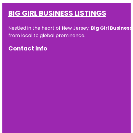
BIG GIRL BUSINESS LISTINGS
Nestled in the heart of New Jersey,
Big Girl Business
from local to global prominence.
Contact Info