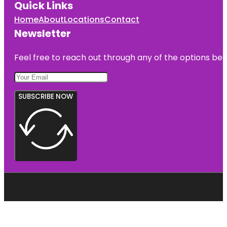
Quick Links
Home
About
Locations
Contact
Newsletter
Feel free to reach out through any of the options belo
SUBSCRIBE NOW