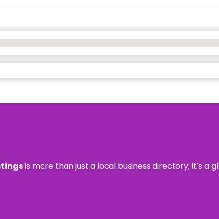
stings
is more than just a local business directory; it’s a