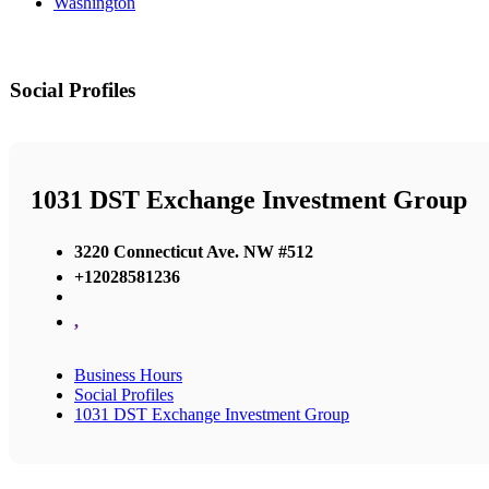
Washington
Social Profiles
1031 DST Exchange Investment Group
3220 Connecticut Ave. NW #512
+12028581236
,
Business Hours
Social Profiles
1031 DST Exchange Investment Group