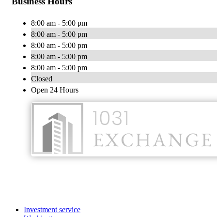
Business Hours
8:00 am - 5:00 pm
8:00 am - 5:00 pm
8:00 am - 5:00 pm
8:00 am - 5:00 pm
8:00 am - 5:00 pm
Closed
Open 24 Hours
Investment service