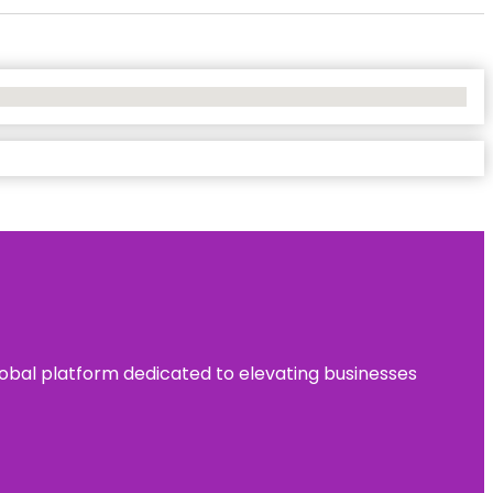
 global platform dedicated to elevating businesses