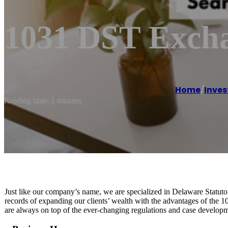
1031 DST Exch
Home
/
Inves
Reading time: 1 minutes
Just like our company’s name, we are specialized in Delaware Statuto
records of expanding our clients’ wealth with the advantages of the 
are always on top of the ever-changing regulations and case developmen