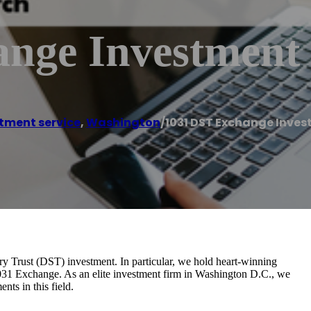
ange Investment
tment service
,
Washington
/
1031 DST Exchange Inve
ry Trust (DST) investment. In particular, we hold heart-winning
1031 Exchange. As an elite investment firm in Washington D.C., we
ts in this field.