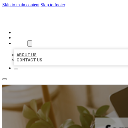
Skip to main content
Skip to footer
BIG GIRL BUSINESS LISTINGS
HOME
LOCATIONS
ABOUT
ABOUT US
CONTACT US