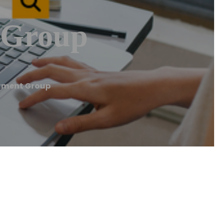
 Group
stment Group