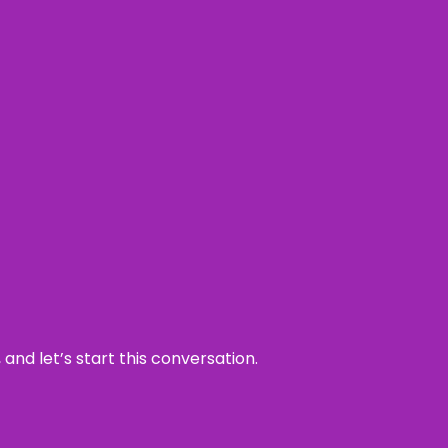
and let’s start this conversation.