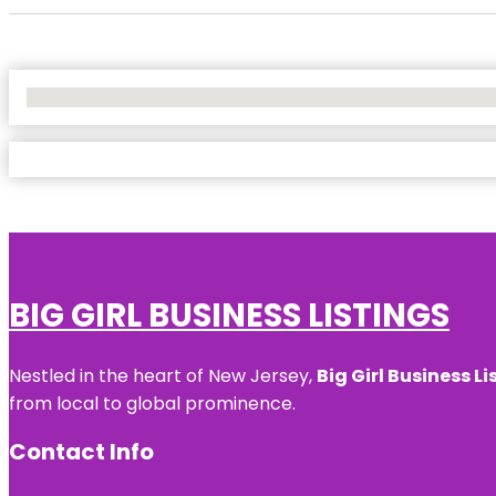
No Locations Found
BIG GIRL BUSINESS LISTINGS
Nestled in the heart of New Jersey,
Big Girl Business Li
from local to global prominence.
Contact Info