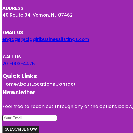
ADDRESS
40 Route 94, Vernon, NJ 07462
EMAIL US
engage@biggirlbusinesslistings.com
CALL US
201-903-4475
Quick Links
Home
About
Locations
Contact
Newsletter
Feel free to reach out through any of the options below, 
SUBSCRIBE NOW