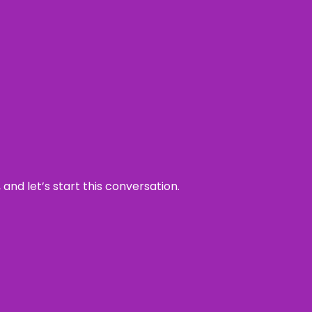
and let’s start this conversation.