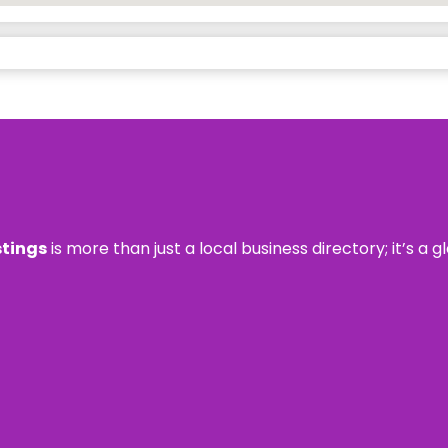
stings
is more than just a local business directory; it’s a