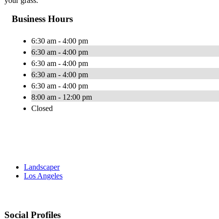
your grass.
Business Hours
6:30 am - 4:00 pm
6:30 am - 4:00 pm
6:30 am - 4:00 pm
6:30 am - 4:00 pm
6:30 am - 4:00 pm
8:00 am - 12:00 pm
Closed
Landscaper
Los Angeles
Social Profiles