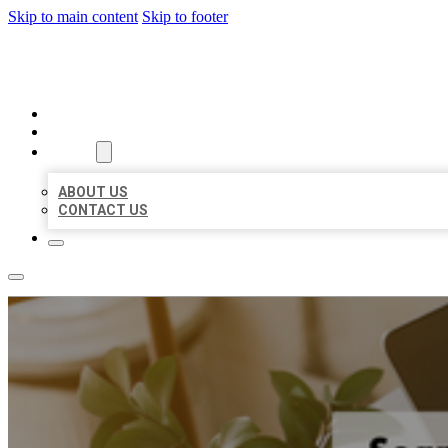
Skip to main content
Skip to footer
BIG GIRL BUSINESS LISTINGS
HOME
LOCATIONS
ABOUT
ABOUT US
CONTACT US