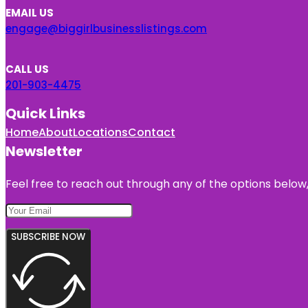
EMAIL US
engage@biggirlbusinesslistings.com
CALL US
201-903-4475
Quick Links
Home
About
Locations
Contact
Newsletter
Feel free to reach out through any of the options below, 
SUBSCRIBE NOW