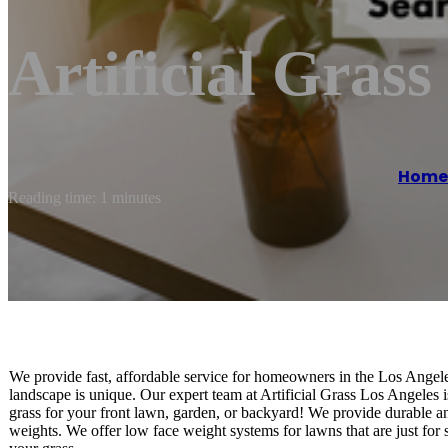
Artificial Grass
Home
Reading time: 1 minutes
We provide fast, affordable service for homeowners in the Los Angele
landscape is unique. Our expert team at Artificial Grass Los Angeles is
grass for your front lawn, garden, or backyard! We provide durable and
weights. We offer low face weight systems for lawns that are just for 