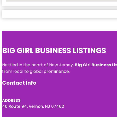
BIG GIRL BUSINESS LISTINGS
Nestled in the heart of New Jersey,
Big Girl Business Li
from local to global prominence.
Contact Info
ADDRESS
40 Route 94, Vernon, NJ 07462