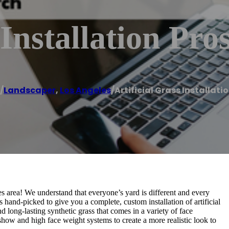
 Installation Pro
/
Landscaper
,
Los Angeles
/
Artificial Grass Installati
s area! We understand that everyone’s yard is different and every
 hand-picked to give you a complete, custom installation of artificial
 long-lasting synthetic grass that comes in a variety of face
show and high face weight systems to create a more realistic look to