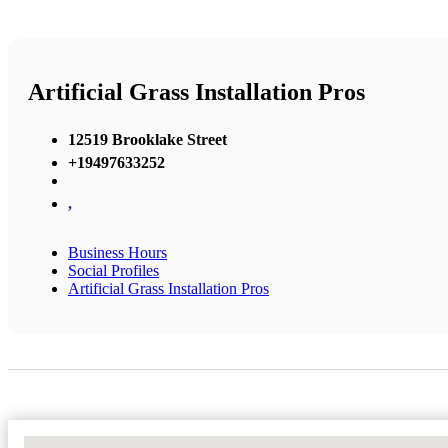
Artificial Grass Installation Pros
12519 Brooklake Street
+19497633252
,
Business Hours
Social Profiles
Artificial Grass Installation Pros
No Locations Found