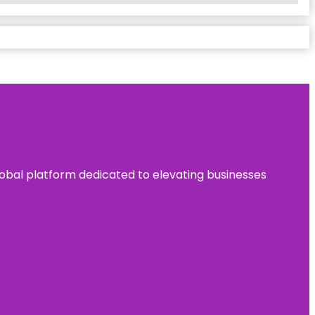
 global platform dedicated to elevating businesses