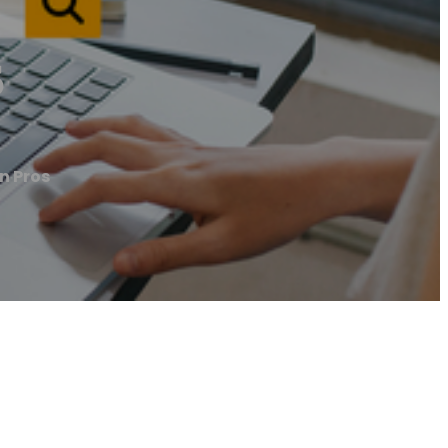
s
on Pros