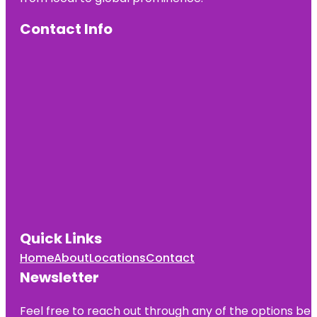
Contact Info
Quick Links
Home
About
Locations
Contact
Newsletter
Feel free to reach out through any of the options belo