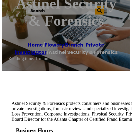
Astinel Security
& Forensics
Home
/
Flowery Branch
,
Private
investigator
/
Astinel Security & Forensics
Reading time: 1 minutes
Astinel Security & Forensics protects consumers and businesses f
private investigations, forensic reviews and specialized investiga
Loss Prevention, Corporate Investigations, Physical Security, Pri
Board Director for the Atlanta Chapter of Certified Fraud Exami
Business Hours