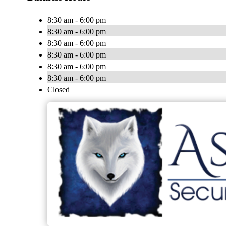
8:30 am - 6:00 pm
8:30 am - 6:00 pm
8:30 am - 6:00 pm
8:30 am - 6:00 pm
8:30 am - 6:00 pm
8:30 am - 6:00 pm
Closed