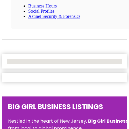
Business Hours
Social Profiles
Astinel Security & Forensics
No Locations Found
BIG GIRL BUSINESS LISTINGS
Nestled in the heart of New Jersey,
Big Girl Business
from local to global prominence.