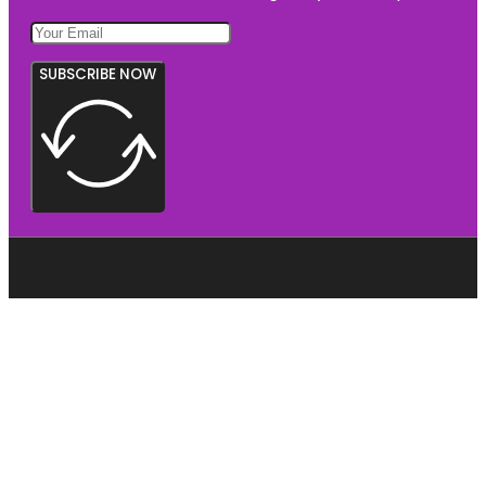
SUBSCRIBE NOW