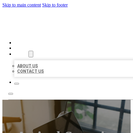
Skip to main content
Skip to footer
BIG GIRL BUSINESS LISTIN
HOME
LOCATIONS
ABOUT
ABOUT US
CONTACT US