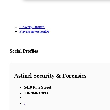
Flowery Branch
Private investigator
Social Profiles
Astinel Security & Forensics
5410 Pine Street
+16784637893
,