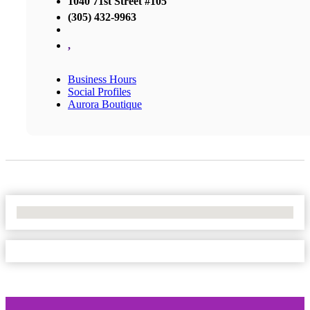
1040 71st Street #105
(305) 432-9963
,
Business Hours
Social Profiles
Aurora Boutique
No Locations Found