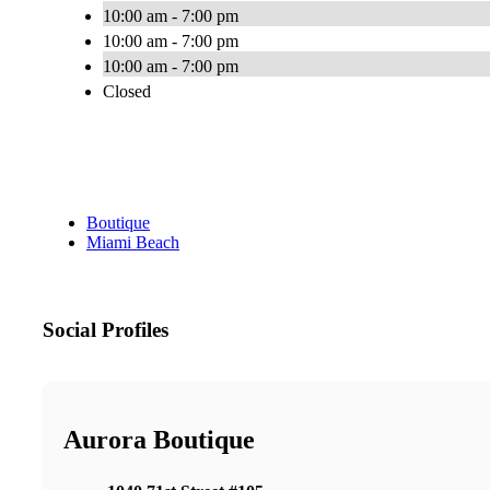
10:00 am - 7:00 pm
10:00 am - 7:00 pm
10:00 am - 7:00 pm
Closed
Boutique
Miami Beach
Social Profiles
Aurora Boutique