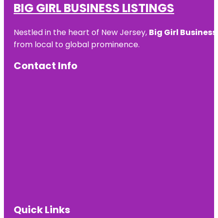
BIG GIRL BUSINESS LISTINGS
Nestled in the heart of New Jersey,
Big Girl Business
from local to global prominence.
Contact Info
Quick Links