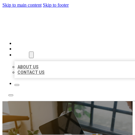
Skip to main content
Skip to footer
BIG GIRL BUSINESS LISTIN
HOME
LOCATIONS
ABOUT
ABOUT US
CONTACT US