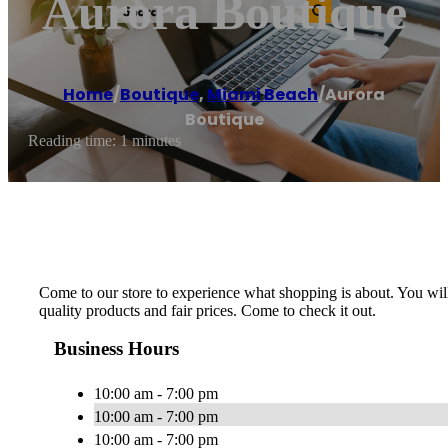
Aurora Boutique
Home
/
Boutique
,
Miami Beach
/
Aurora
Boutique
Reading time: 1 minutes
Come to our store to experience what shopping is about. You will
quality products and fair prices. Come to check it out.
Business Hours
10:00 am - 7:00 pm
10:00 am - 7:00 pm
10:00 am - 7:00 pm