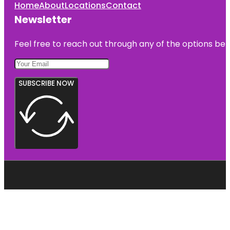
Home
About
Locations
Contact
Newsletter
Feel free to reach out through any of the options belo
SUBSCRIBE NOW