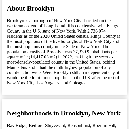
About Brooklyn
Brooklyn is a borough of New York City. Located on the
westernmost end of Long Island, it is coextensive with Kings
County in the U.S. state of New York. With 2,736,074
residents as of the 2020 United States census, Kings County is
the most populous of the five boroughs of New York City and
the most populous county in the State of New York. The
population density of Brooklyn was 37,339.9 inhabitants per
square mile (14,417.0/km2) in 2022, making it the second-
most-densely-populated county in the United States, behind
Manhattan, and it had the ninth-highest population of any
county nationwide. Were Brooklyn still an independent city, it
would be the fourth most populous in the U.S. after the rest of
New York City, Los Angeles, and Chicago.
Neighborhoods in Brooklyn, New York
Bay Ridge
,
Bedford-Stuyvesant
,
Bensonhurst
,
Boerum Hill
,