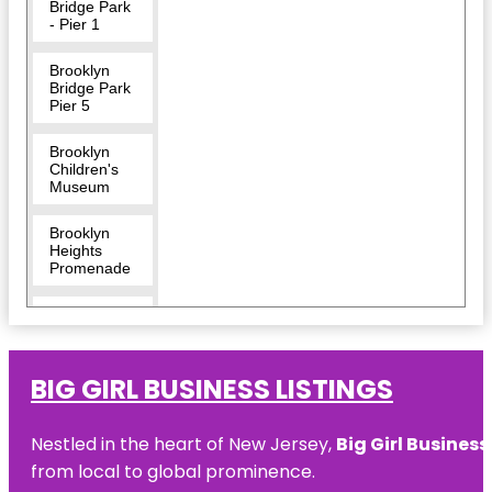
Bridge Park
- Pier 1
Brooklyn
Bridge Park
Pier 5
Brooklyn
Children's
Museum
Brooklyn
Heights
Promenade
Brooklyn
Museum
Center for
BIG GIRL BUSINESS LISTINGS
Brooklyn
History
Nestled in the heart of New Jersey,
Big Girl Business
Coney
from local to global prominence.
Island