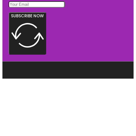
SUBSCRIBE NOW