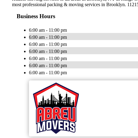
most professional packing & moving services in Brooklyn. 1121
Business Hours
6:00 am - 11:00 pm
6:00 am - 11:00 pm
6:00 am - 11:00 pm
6:00 am - 11:00 pm
6:00 am - 11:00 pm
6:00 am - 11:00 pm
6:00 am - 11:00 pm