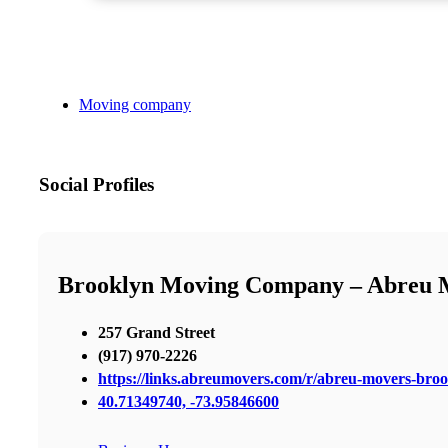
Moving company
Social Profiles
Brooklyn Moving Company – Abreu 
257 Grand Street
(917) 970-2226
https://links.abreumovers.com/r/abreu-movers-bro
40.71349740, -73.95846600