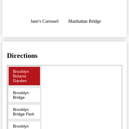
Jane's Carousel
Manhattan Bridge
Directions
Brooklyn
Botanic
Garden
Brooklyn
Bridge
Brooklyn
Bridge Park
Brooklyn