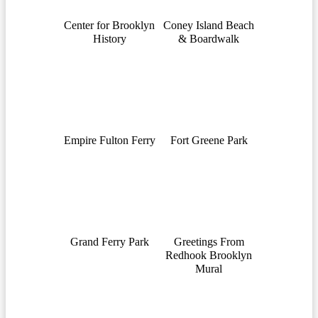
Center for Brooklyn
Coney Island Beach
History
& Boardwalk
Empire Fulton Ferry
Fort Greene Park
Grand Ferry Park
Greetings From
Redhook Brooklyn
Mural