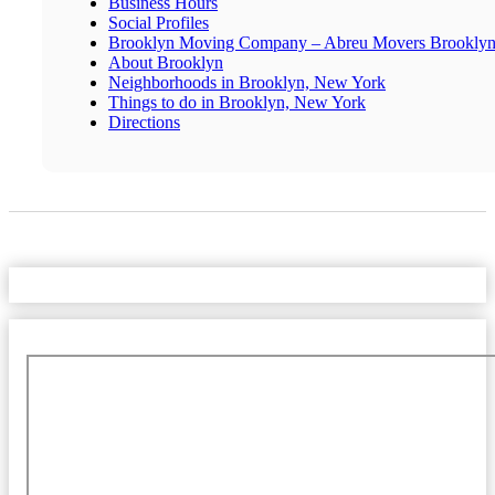
Business Hours
Social Profiles
Brooklyn Moving Company – Abreu Movers Brookly
About Brooklyn
Neighborhoods in Brooklyn, New York
Things to do in Brooklyn, New York
Directions