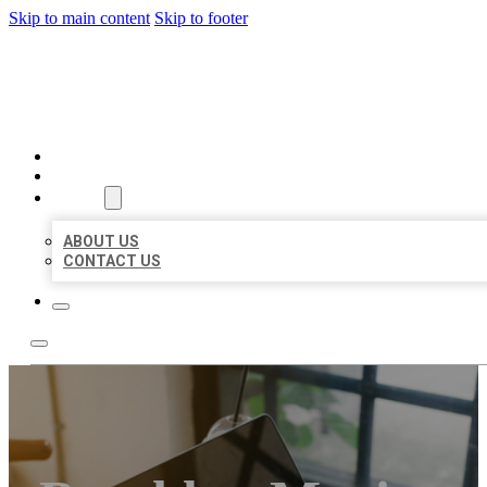
Skip to main content
Skip to footer
BIG GIRL BUSINESS LISTIN
HOME
LOCATIONS
ABOUT
ABOUT US
CONTACT US