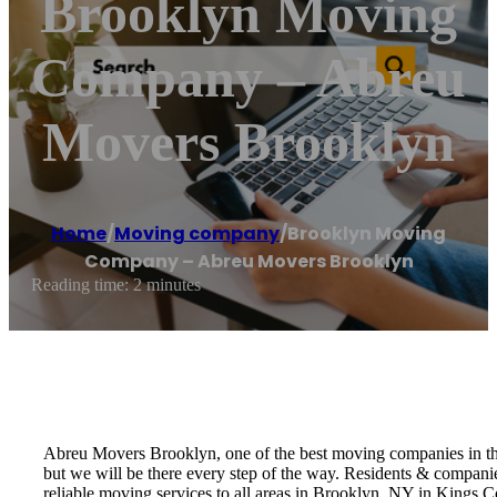
Brooklyn Moving
Company – Abreu
Movers Brooklyn
Home
/
Moving company
/
Brooklyn Moving
Company – Abreu Movers Brooklyn
Reading time: 2 minutes
Abreu Movers Brooklyn, one of the best moving companies in the 
but we will be there every step of the way. Residents & compan
reliable moving services to all areas in Brooklyn, NY in Kings 