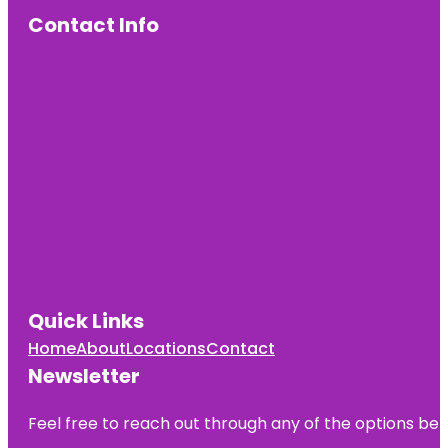
Beach &
Boardwalk
Contact Info
Empire
Fulton Ferry
Fort Greene
Park
Grand Ferry
Park
Greetings
From
Redhook
Brooklyn
Mural
Quick Links
Jane's
Home
About
Locations
Contact
Carousel
Newsletter
Manhattan
Bridge
Feel free to reach out through any of the options belo