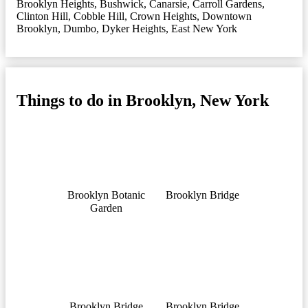
Brooklyn Heights
,
Bushwick
,
Canarsie
,
Carroll Gardens
,
Clinton Hill
,
Cobble Hill
,
Crown Heights
,
Downtown
Brooklyn
,
Dumbo
,
Dyker Heights
,
East New York
Things to do in Brooklyn, New York
Brooklyn Botanic
Brooklyn Bridge
Garden
Brooklyn Bridge
Brooklyn Bridge