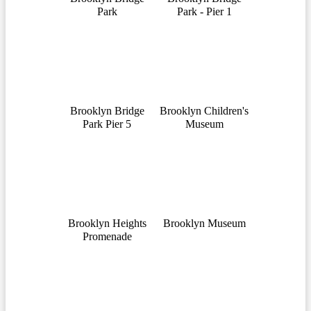
Park
Park - Pier 1
Brooklyn Bridge
Brooklyn Children's
Park Pier 5
Museum
Brooklyn Heights
Brooklyn Museum
Promenade