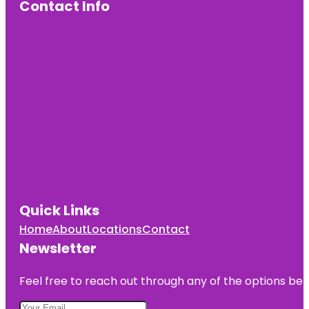
Contact Info
Quick Links
Home
About
Locations
Contact
Newsletter
Feel free to reach out through any of the options belo