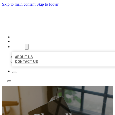
Skip to main content
Skip to footer
BIG GIRL BUSINESS LISTIN
HOME
LOCATIONS
ABOUT
ABOUT US
CONTACT US