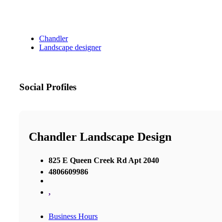
Chandler
Landscape designer
Social Profiles
Chandler Landscape Design
825 E Queen Creek Rd Apt 2040
4806609986
,
Business Hours