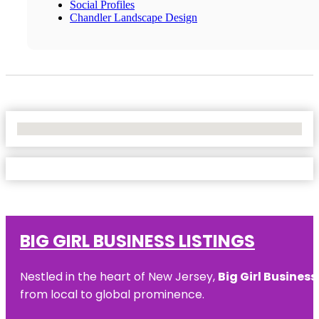
Social Profiles
Chandler Landscape Design
No Locations Found
BIG GIRL BUSINESS LISTINGS
Nestled in the heart of New Jersey,
Big Girl Business
from local to global prominence.