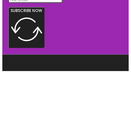
SUBSCRIBE NOW