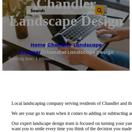
Chandler
Landscape Design
Home
/
Chandler
,
Landscape
designer
/
Chandler Landscape Design
Reading time: 1 minutes
Local landscaping company serving residents of Chandler and th
We are your go to team when it comes to adding or subtracting anyt
Our expert landscape design team is focused on turning your yar
want you to smile every time you think of the decision you made 