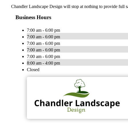
Chandler Landscape Design will stop at nothing to provide full s
Business Hours
7:00 am - 6:00 pm
7:00 am - 6:00 pm
7:00 am - 6:00 pm
7:00 am - 6:00 pm
7:00 am - 6:00 pm
8:00 am - 4:00 pm
Closed