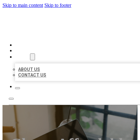
Skip to main content
Skip to footer
BIG GIRL BUSINESS LISTIN
HOME
LOCATIONS
ABOUT
ABOUT US
CONTACT US