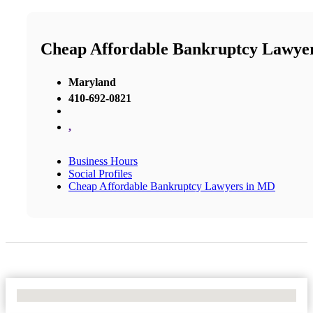
Cheap Affordable Bankruptcy Lawye
Maryland
410-692-0821
,
Business Hours
Social Profiles
Cheap Affordable Bankruptcy Lawyers in MD
No Locations Found