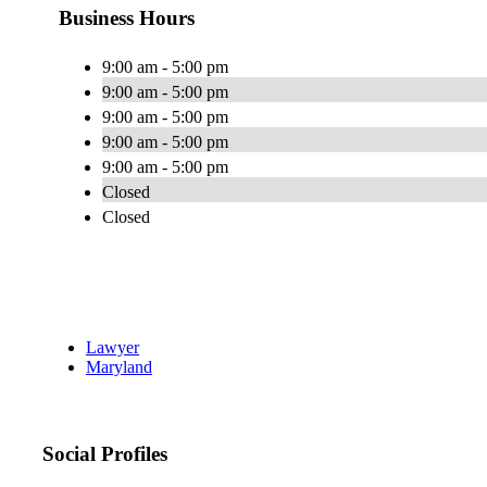
Business Hours
9:00 am - 5:00 pm
9:00 am - 5:00 pm
9:00 am - 5:00 pm
9:00 am - 5:00 pm
9:00 am - 5:00 pm
Closed
Closed
Lawyer
Maryland
Social Profiles