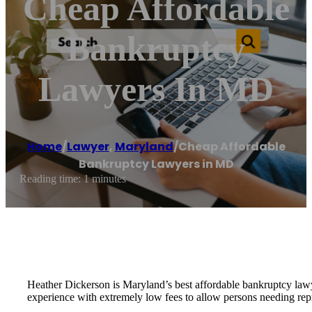
Cheap Affordable
Bankruptcy
Lawyers In MD
Home
/
Lawyer
,
Maryland
/
Cheap Affordable
Bankruptcy Lawyers in MD
Reading time: 1 minutes
Heather Dickerson is Maryland’s best affordable bankruptcy lawye
experience with extremely low fees to allow persons needing repre