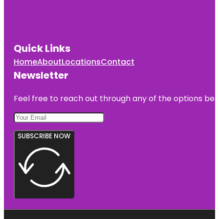
Quick Links
Home
About
Locations
Contact
Newsletter
Feel free to reach out through any of the options belo
SUBSCRIBE NOW