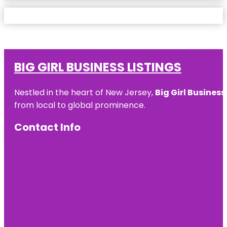
BIG GIRL BUSINESS LISTINGS
Nestled in the heart of New Jersey,
Big Girl Business
from local to global prominence.
Contact Info