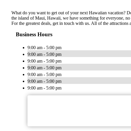
What do you want to get out of your next Hawaiian vacation? Do 
the island of Maui, Hawaii, we have something for everyone, no m
For the greatest deals, get in touch with us. All of the attracti
Business Hours
9:00 am - 5:00 pm
9:00 am - 5:00 pm
9:00 am - 5:00 pm
9:00 am - 5:00 pm
9:00 am - 5:00 pm
9:00 am - 5:00 pm
9:00 am - 5:00 pm