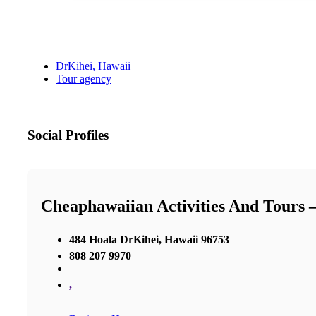
DrKihei, Hawaii
Tour agency
Social Profiles
Cheaphawaiian Activities And Tours 
484 Hoala DrKihei, Hawaii 96753
808 207 9970
,