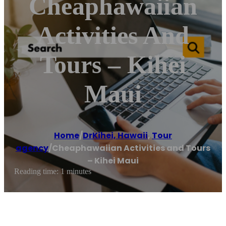
Cheaphawaiian
Activities And
Tours – Kihei
Maui
Home
/
DrKihei, Hawaii
,
Tour
agency
/
Cheaphawaiian Activities and Tours
– Kihei Maui
Reading time: 1 minutes