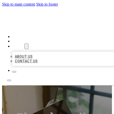
Skip to main content
Skip to footer
BIG GIRL BUSINESS LISTIN
HOME
LOCATIONS
ABOUT
ABOUT US
CONTACT US