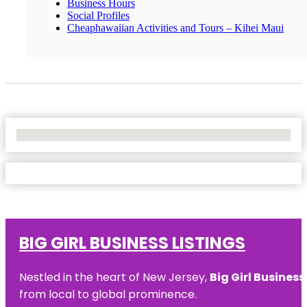
Business Hours
Social Profiles
Cheaphawaiian Activities and Tours – Kihei Maui
No Locations Found
BIG GIRL BUSINESS LISTINGS
Nestled in the heart of New Jersey,
Big Girl Business
from local to global prominence.