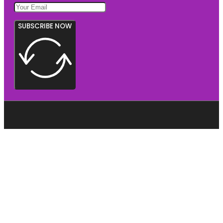
SUBSCRIBE NOW