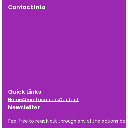
Contact Info
Quick Links
Home
About
Locations
Contact
Newsletter
Feel free to reach out through any of the options belo