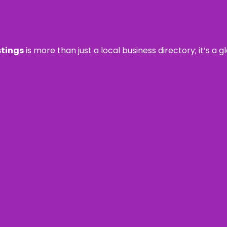
stings
is more than just a local business directory; it’s a