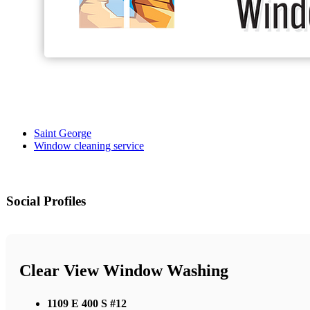
Saint George
Window cleaning service
Social Profiles
Clear View Window Washing
1109 E 400 S #12