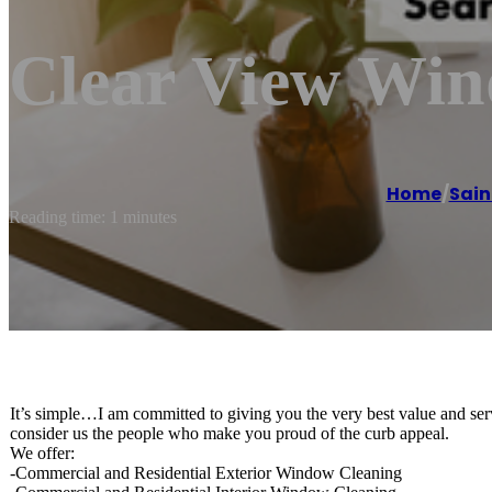
Clear View Wi
Home
/
Sain
Reading time: 1 minutes
It’s simple…I am committed to giving you the very best value and ser
consider us the people who make you proud of the curb appeal.
We offer:
-Commercial and Residential Exterior Window Cleaning