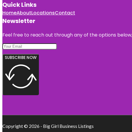
Quick Links
Home
About
Locations
Contact
Newsletter
Feel free to reach out through any of the options below, 
SUBSCRIBE NOW
Copyright © 2026 - Big Girl Business Listings