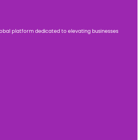
 global platform dedicated to elevating businesses