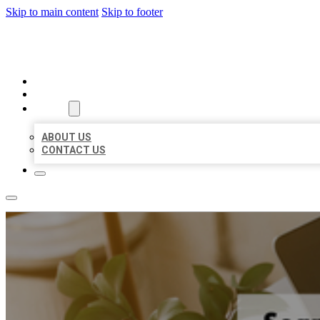
Skip to main content
Skip to footer
BIG GIRL BUSINESS LISTINGS
HOME
LOCATIONS
ABOUT
ABOUT US
CONTACT US