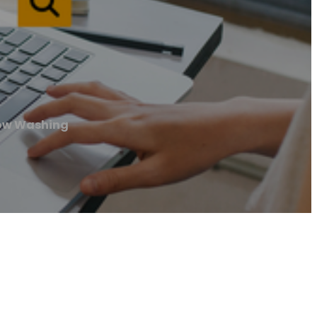
ow Washing