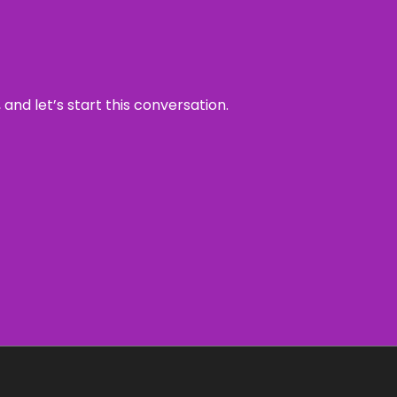
and let’s start this conversation.