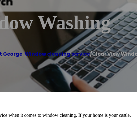
ndow Washing
t George
,
Window cleaning service
/
Clear View Wind
vice when it comes to window cleaning. If your home is your castle,