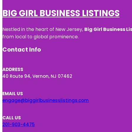
BIG GIRL BUSINESS LISTINGS
Nestled in the heart of New Jersey,
Big Girl Business Li
from local to global prominence.
Contact Info
ADDRESS
40 Route 94, Vernon, NJ 07462
EMAIL US
engage@biggirlbusinesslistings.com
CALL US
201-903-4475