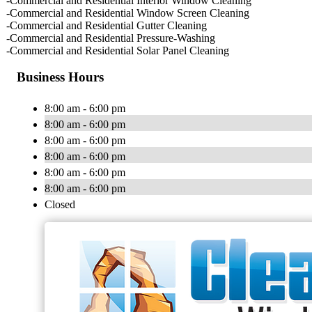
-Commercial and Residential Interior Window Cleaning
-Commercial and Residential Window Screen Cleaning
-Commercial and Residential Gutter Cleaning
-Commercial and Residential Pressure-Washing
-Commercial and Residential Solar Panel Cleaning
Business Hours
8:00 am - 6:00 pm
8:00 am - 6:00 pm
8:00 am - 6:00 pm
8:00 am - 6:00 pm
8:00 am - 6:00 pm
8:00 am - 6:00 pm
Closed