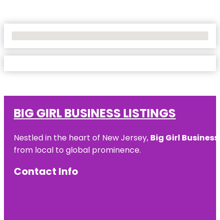
No Locations Found
BIG GIRL BUSINESS LISTINGS
Nestled in the heart of New Jersey,
Big Girl Business
from local to global prominence.
Contact Info