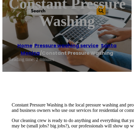
Constant Pressure
Washing
Home
/
Pressure washing service
,
Santa
Monica
/
Constant Pressure Washing
Reading time: 2 minutes
Constant Pressure Washing is the local pressure washing and prop
and business owners who use our services for residential or co
Our cleaning crew is ready to do anything and everything that you
may be (small jobs? big jobs?), our professionals will show up w