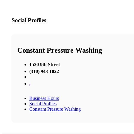
Social Profiles
Constant Pressure Washing
1520 9th Street
(310) 943-1022
,
Business Hours
Social Profiles
Constant Pressure Washing