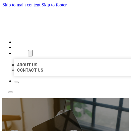
Skip to main content
Skip to footer
BIG GIRL BUSINESS LISTIN
HOME
LOCATIONS
ABOUT
ABOUT US
CONTACT US