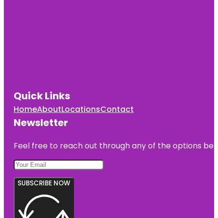
Quick Links
Home
About
Locations
Contact
Newsletter
Feel free to reach out through any of the options belo
SUBSCRIBE NOW