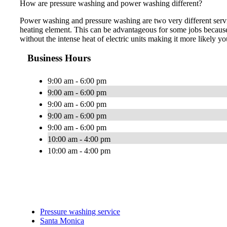
How are pressure washing and power washing different?
Power washing and pressure washing are two very different servi
heating element. This can be advantageous for some jobs because
without the intense heat of electric units making it more likely yo
Business Hours
9:00 am - 6:00 pm
9:00 am - 6:00 pm
9:00 am - 6:00 pm
9:00 am - 6:00 pm
9:00 am - 6:00 pm
10:00 am - 4:00 pm
10:00 am - 4:00 pm
Pressure washing service
Santa Monica