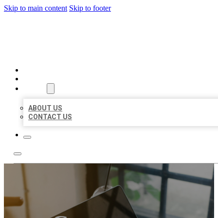
Skip to main content
Skip to footer
BIG GIRL BUSINESS LISTIN
HOME
LOCATIONS
ABOUT
ABOUT US
CONTACT US