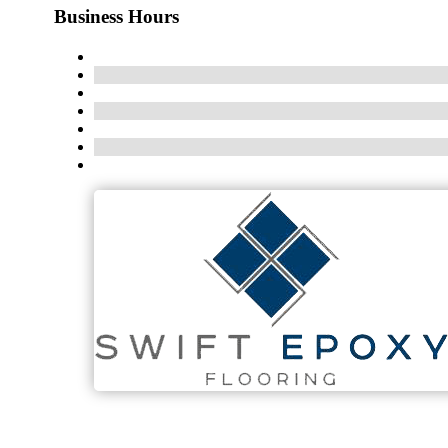
Business Hours