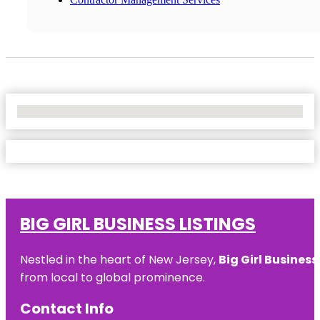
No Locations Found
BIG GIRL BUSINESS LISTINGS
Nestled in the heart of New Jersey,
Big Girl Business
from local to global prominence.
Contact Info