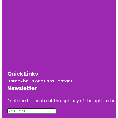
Quick Links
Home
About
Locations
Contact
Newsletter
Feel free to reach out through any of the options belo