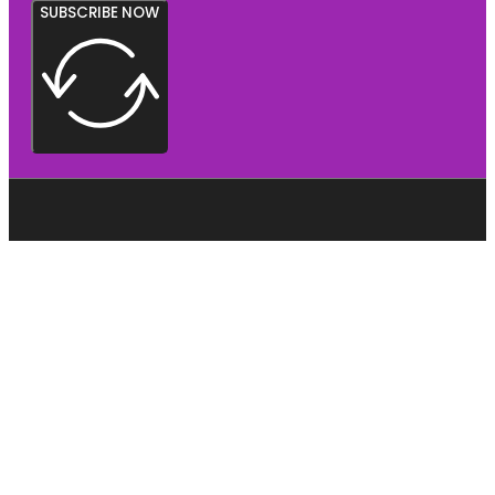
SUBSCRIBE NOW