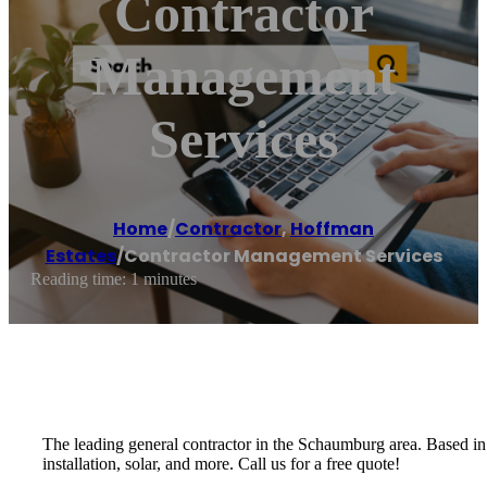
Contractor
Management
Services
Home
/
Contractor
,
Hoffman
Estates
/
Contractor Management Services
Reading time: 1 minutes
The leading general contractor in the Schaumburg area. Based in 
installation, solar, and more. Call us for a free quote!