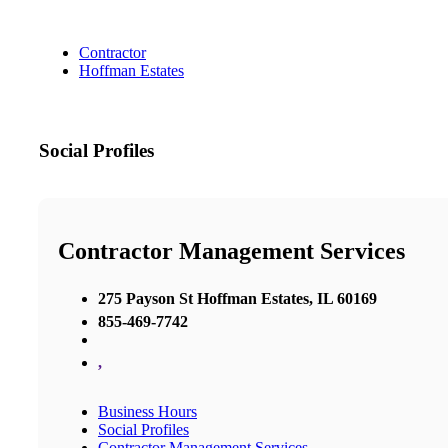
Contractor
Hoffman Estates
Social Profiles
Contractor Management Services
275 Payson St Hoffman Estates, IL 60169
855-469-7742
,
Business Hours
Social Profiles
Contractor Management Services