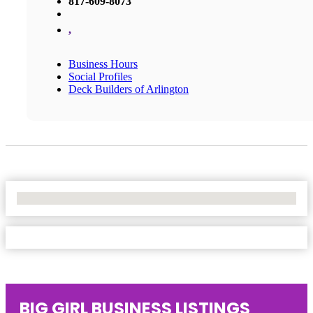
817-609-8073
,
Business Hours
Social Profiles
Deck Builders of Arlington
No Locations Found
BIG GIRL BUSINESS LISTINGS