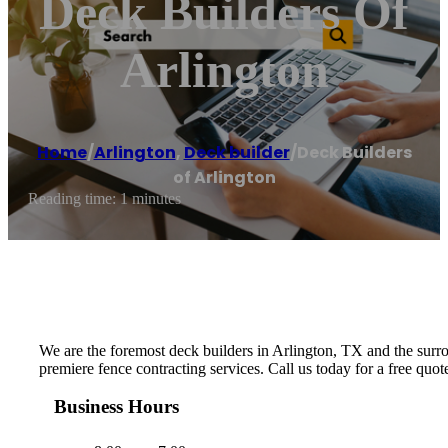
Deck Builders Of
Arlington
Home
/
Arlington
,
Deck builder
/
Deck Builders
of Arlington
Reading time: 1 minutes
We are the foremost deck builders in Arlington, TX and the surrou
premiere fence contracting services. Call us today for a free quo
Business Hours