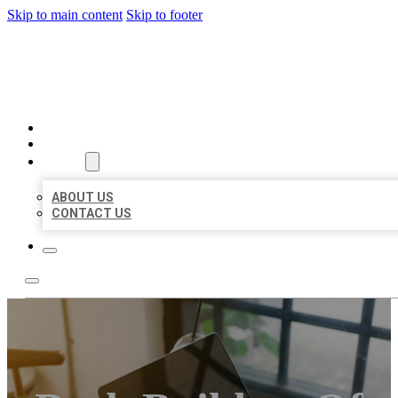
Skip to main content
Skip to footer
BIG GIRL BUSINESS LISTIN
HOME
LOCATIONS
ABOUT
ABOUT US
CONTACT US