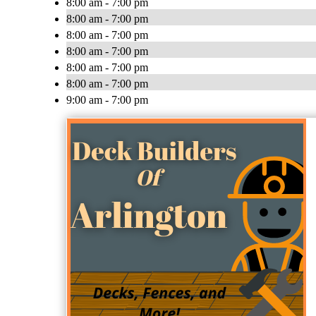
8:00 am - 7:00 pm
8:00 am - 7:00 pm
8:00 am - 7:00 pm
8:00 am - 7:00 pm
8:00 am - 7:00 pm
8:00 am - 7:00 pm
9:00 am - 7:00 pm