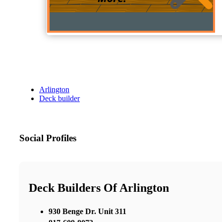
Arlington
Deck builder
Social Profiles
Deck Builders Of Arlington
930 Benge Dr. Unit 311