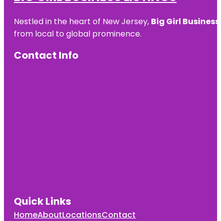
Nestled in the heart of New Jersey,
Big Girl Business
from local to global prominence.
Contact Info
Quick Links
Home
About
Locations
Contact