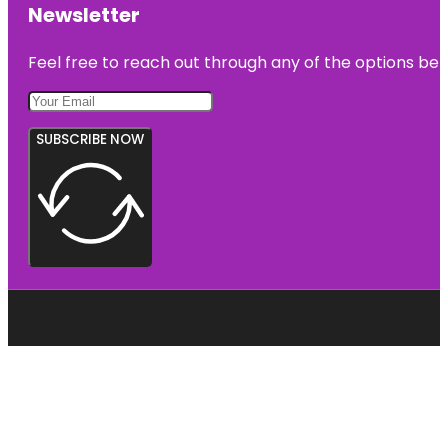
Newsletter
Feel free to reach out through any of the options belo
SUBSCRIBE NOW