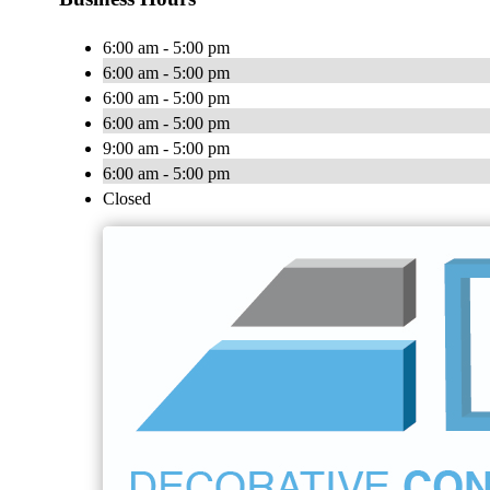
6:00 am - 5:00 pm
6:00 am - 5:00 pm
6:00 am - 5:00 pm
6:00 am - 5:00 pm
9:00 am - 5:00 pm
6:00 am - 5:00 pm
Closed