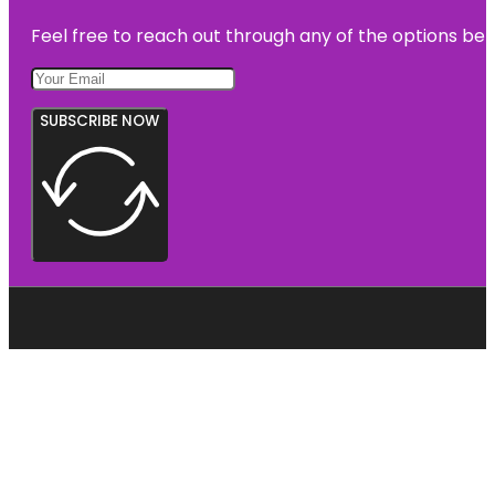
Feel free to reach out through any of the options belo
SUBSCRIBE NOW