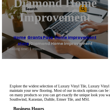
Diamond Home
Improvement
Home
/
Grants Pass
,
Home improvement
store
/
Diamond Home Improvement
Reading time: 1 minutes
Explore the widest selection of Luxury Vinyl Tile, Luxury Vinyl 
maintain your new flooring. Most of our in-stock options can be in
on many products so you can get exactly the unique look you w
Southwind, Karastan, Daltile, Emser Tile, and MSI.
Business Hours