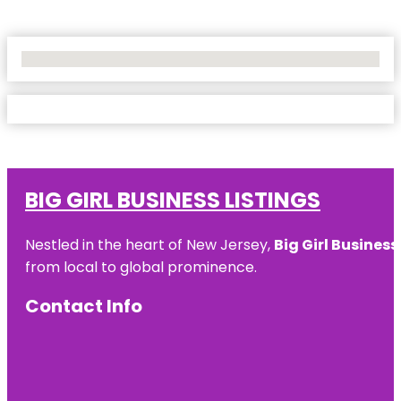
No Locations Found
BIG GIRL BUSINESS LISTINGS
Nestled in the heart of New Jersey,
Big Girl Business
from local to global prominence.
Contact Info