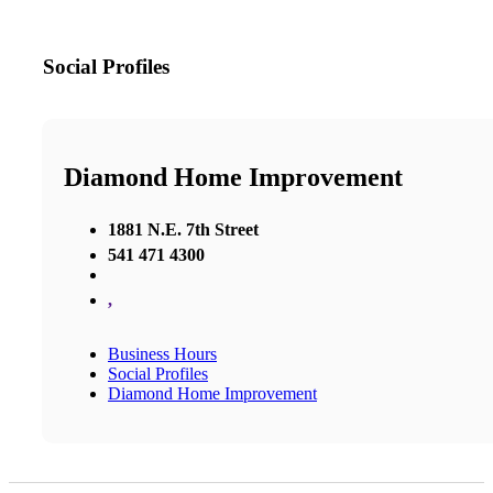
Social Profiles
Diamond Home Improvement
1881 N.E. 7th Street
541 471 4300
,
Business Hours
Social Profiles
Diamond Home Improvement