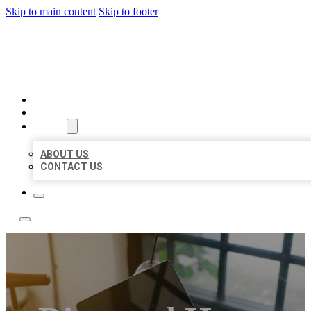
Skip to main content
Skip to footer
BIG GIRL BUSINESS LISTIN
HOME
LOCATIONS
ABOUT
ABOUT US
CONTACT US