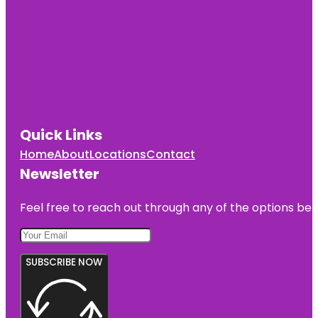
Quick Links
Home
About
Locations
Contact
Newsletter
Feel free to reach out through any of the options belo
SUBSCRIBE NOW