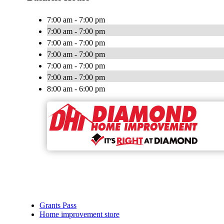
7:00 am - 7:00 pm
7:00 am - 7:00 pm
7:00 am - 7:00 pm
7:00 am - 7:00 pm
7:00 am - 7:00 pm
7:00 am - 7:00 pm
8:00 am - 6:00 pm
Grants Pass
Home improvement store