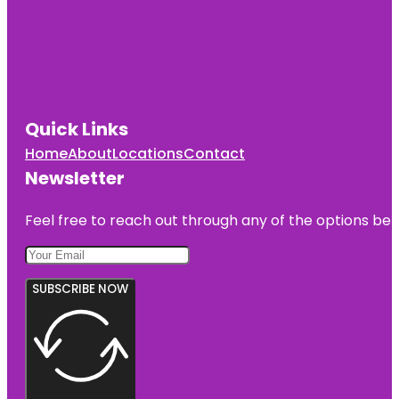
Quick Links
Home
About
Locations
Contact
Newsletter
Feel free to reach out through any of the options belo
SUBSCRIBE NOW