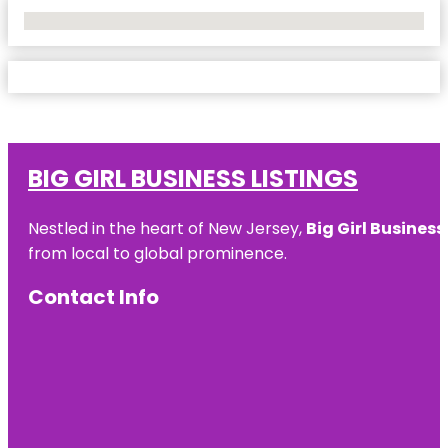
No Locations Found
BIG GIRL BUSINESS LISTINGS
Nestled in the heart of New Jersey,
Big Girl Business
from local to global prominence.
Contact Info