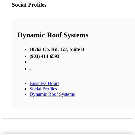
Social Profiles
Dynamic Roof Systems
10763 Co. Rd. 127, Suite B
(903) 414-6593
,
Business Hours
Social Profiles
Dynamic Roof Systems