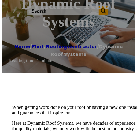
Dynamic Roof
Systems
Home
/
Flint
,
Roofing contractor
/
Dynamic
Roof Systems
Reading time: 1 minutes
When getting work done on your roof or having a new one installe
and guarantees that inspire trust.
Here at Dynamic Roof Systems, we have decades of experience w
for quality materials, we only work with the best in the industr