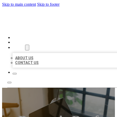
Skip to main content
Skip to footer
BIG GIRL BUSINESS LISTIN
HOME
LOCATIONS
ABOUT
ABOUT US
CONTACT US