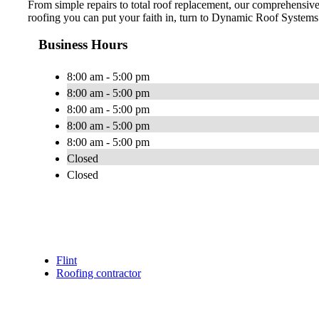
From simple repairs to total roof replacement, our comprehensi
roofing you can put your faith in, turn to Dynamic Roof Systems.
Business Hours
8:00 am - 5:00 pm
8:00 am - 5:00 pm
8:00 am - 5:00 pm
8:00 am - 5:00 pm
8:00 am - 5:00 pm
Closed
Closed
Flint
Roofing contractor