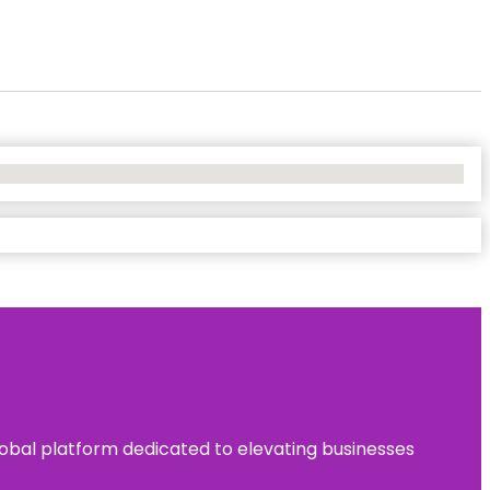
 global platform dedicated to elevating businesses