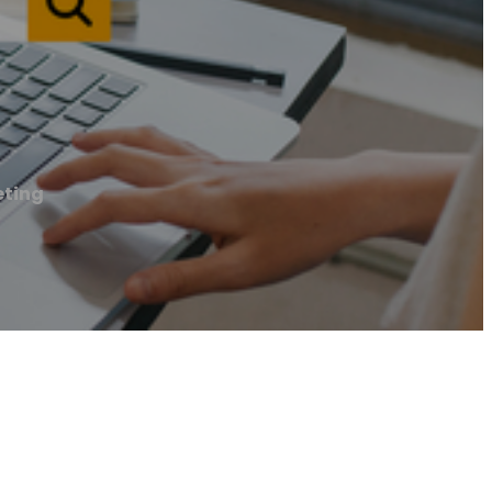
eting