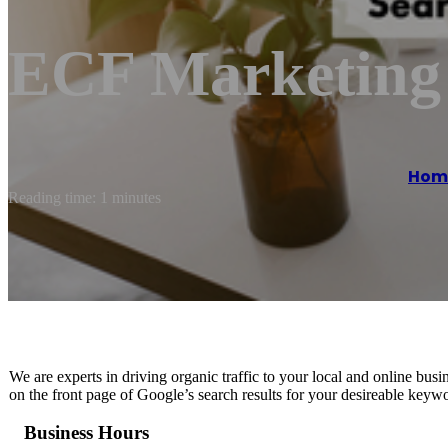
ECF Marketing
Hom
Reading time: 1 minutes
We are experts in driving organic traffic to your local and online b
on the front page of Google’s search results for your desireable keyw
Business Hours