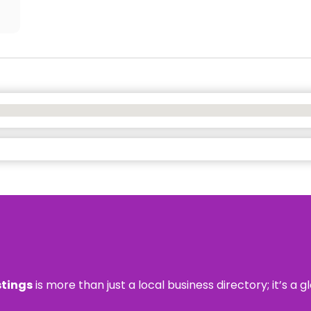
stings
is more than just a local business directory; it’s a