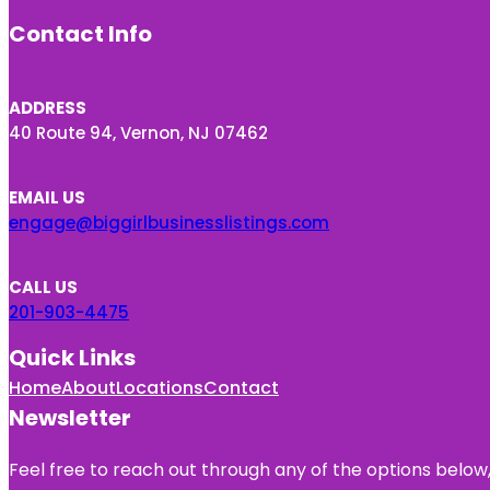
Contact Info
ADDRESS
40 Route 94, Vernon, NJ 07462
EMAIL US
engage@biggirlbusinesslistings.com
CALL US
201-903-4475
Quick Links
Home
About
Locations
Contact
Newsletter
Feel free to reach out through any of the options below, 