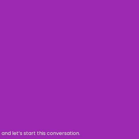
and let’s start this conversation.