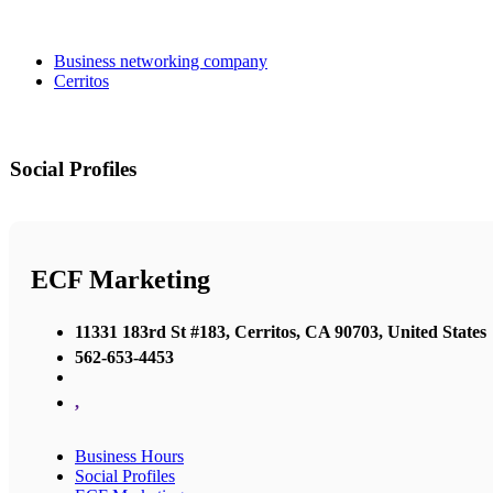
Business networking company
Cerritos
Social Profiles
ECF Marketing
11331 183rd St #183, Cerritos, CA 90703, United States
562-653-4453
,
Business Hours
Social Profiles