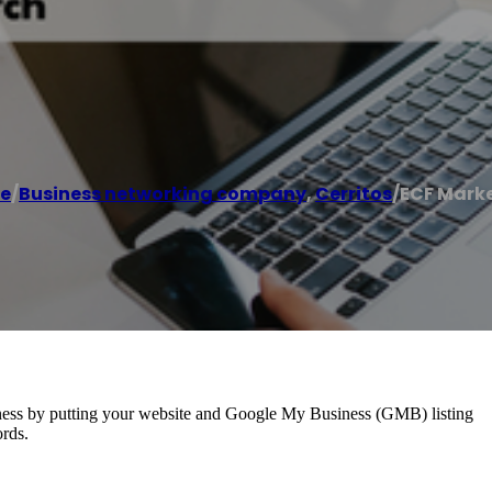
e
/
Business networking company
,
Cerritos
/
ECF Mark
usiness by putting your website and Google My Business (GMB) listing
ords.