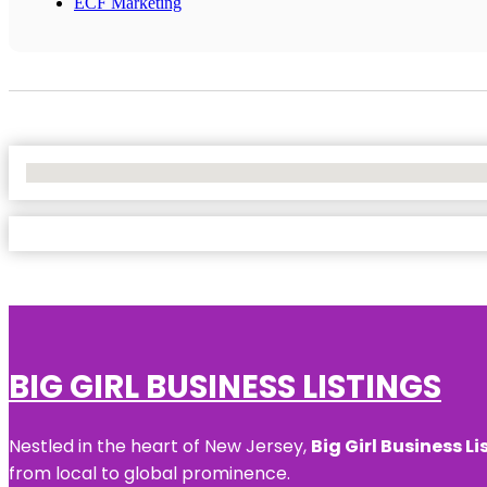
ECF Marketing
No Locations Found
BIG GIRL BUSINESS LISTINGS
Nestled in the heart of New Jersey,
Big Girl Business Li
from local to global prominence.