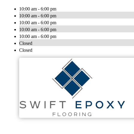
10:00 am - 6:00 pm
10:00 am - 6:00 pm
10:00 am - 6:00 pm
10:00 am - 6:00 pm
10:00 am - 6:00 pm
Closed
Closed