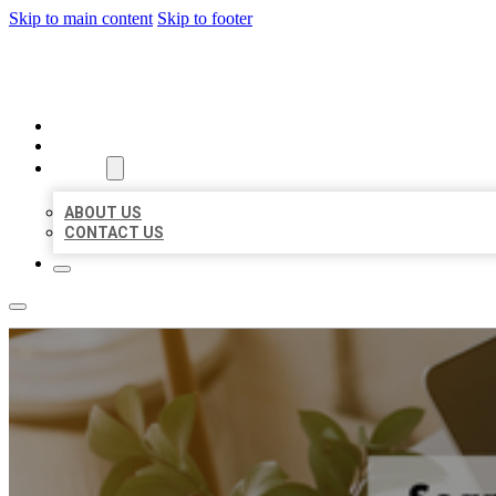
Skip to main content
Skip to footer
BIG GIRL BUSINESS LISTINGS
HOME
LOCATIONS
ABOUT
ABOUT US
CONTACT US