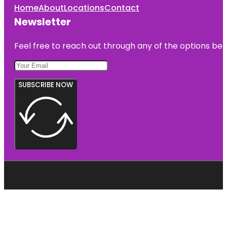
Home
About
Locations
Contact
Newsletter
Feel free to reach out through any of the options belo
SUBSCRIBE NOW