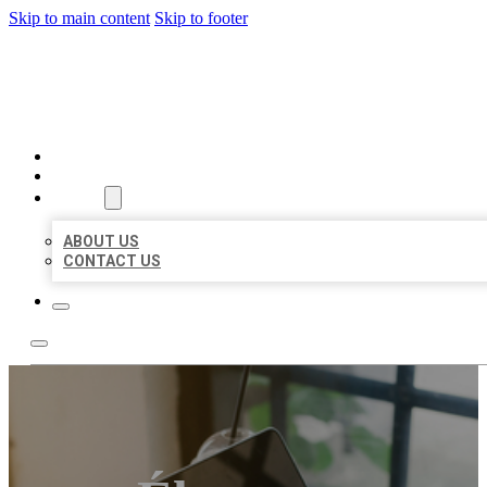
Skip to main content
Skip to footer
BIG GIRL BUSINESS LISTIN
HOME
LOCATIONS
ABOUT
ABOUT US
CONTACT US