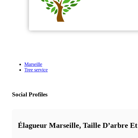
Marseille
Tree service
Social Profiles
Élagueur Marseille, Taille D’arbre E