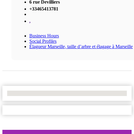
6 rue Devilliers
+33465413781
,
Business Hours
Social Profiles
Élagueur Marseille, taille d’arbre et élagage à Marseille
No Locations Found