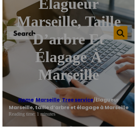
Élagueur
Marseille, Taille
D’arbre Et
Élagage À
Marseille
Home
/
Marseille
,
Tree service
/
Élagueur
Marseille, taille d’arbre et élagage à Marseille
Reading time: 1 minutes