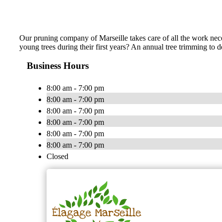
Our pruning company of Marseille takes care of all the work neces
young trees during their first years? An annual tree trimming to
Business Hours
8:00 am - 7:00 pm
8:00 am - 7:00 pm
8:00 am - 7:00 pm
8:00 am - 7:00 pm
8:00 am - 7:00 pm
8:00 am - 7:00 pm
Closed