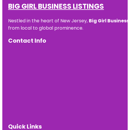
BIG GIRL BUSINESS LISTINGS
Nestled in the heart of New Jersey,
Big Girl Business
from local to global prominence.
Contact Info
Quick Links