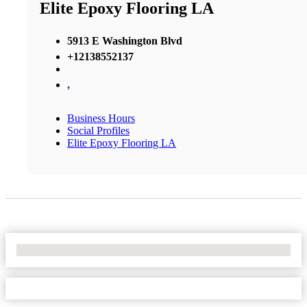
Elite Epoxy Flooring LA
5913 E Washington Blvd
+12138552137
,
Business Hours
Social Profiles
Elite Epoxy Flooring LA
No Locations Found