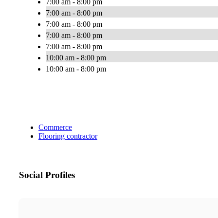
7:00 am - 8:00 pm
7:00 am - 8:00 pm
7:00 am - 8:00 pm
7:00 am - 8:00 pm
7:00 am - 8:00 pm
10:00 am - 8:00 pm
10:00 am - 8:00 pm
Commerce
Flooring contractor
Social Profiles