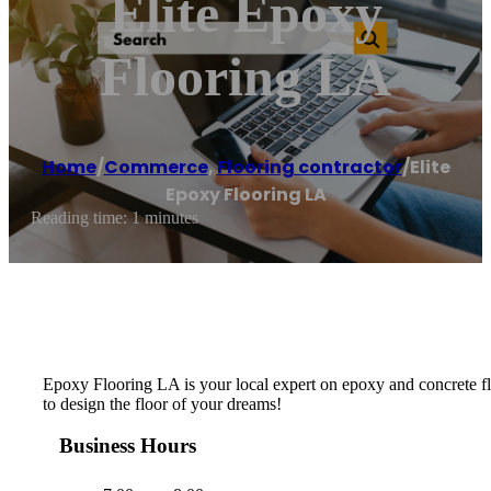
Elite Epoxy
Flooring LA
Home
/
Commerce
,
Flooring contractor
/
Elite
Epoxy Flooring LA
Reading time: 1 minutes
Epoxy Flooring LA is your local expert on epoxy and concrete flo
to design the floor of your dreams!
Business Hours