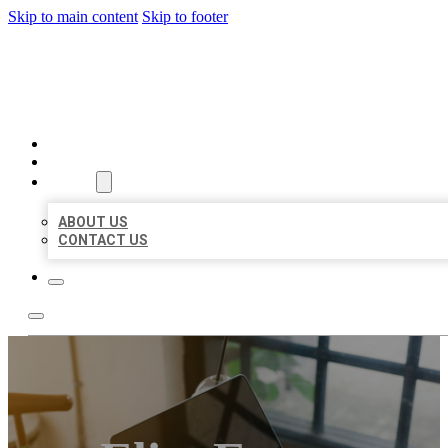
Skip to main content
Skip to footer
BIG GIRL BUSINESS LISTIN
HOME
LOCATIONS
ABOUT
ABOUT US
CONTACT US