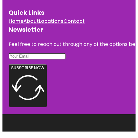
Quick Links
Home
About
Locations
Contact
Newsletter
Feel free to reach out through any of the options belo
SUBSCRIBE NOW