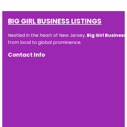
BIG GIRL BUSINESS LISTINGS
Nestled in the heart of New Jersey,
Big Girl Business
from local to global prominence.
Contact Info