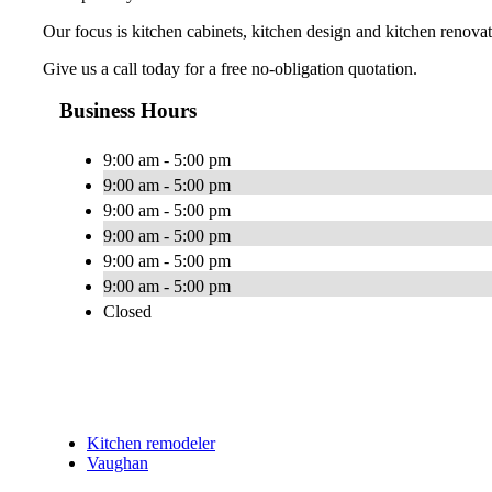
Our focus is kitchen cabinets, kitchen design and kitchen renovat
Give us a call today for a free no-obligation quotation.
Business Hours
9:00 am - 5:00 pm
9:00 am - 5:00 pm
9:00 am - 5:00 pm
9:00 am - 5:00 pm
9:00 am - 5:00 pm
9:00 am - 5:00 pm
Closed
Kitchen remodeler
Vaughan