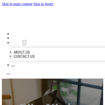
Skip to main content
Skip to footer
BIG GIRL BUSINESS LISTIN
HOME
LOCATIONS
ABOUT
ABOUT US
CONTACT US