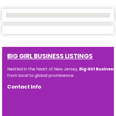
No Locations Found
BIG GIRL BUSINESS LISTINGS
Nestled in the heart of New Jersey,
Big Girl Business
from local to global prominence.
Contact Info