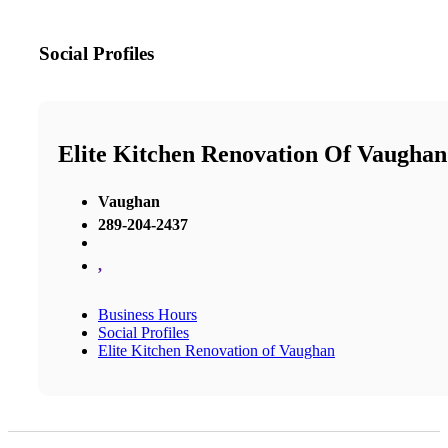
Social Profiles
Elite Kitchen Renovation Of Vaughan
Vaughan
289-204-2437
,
Business Hours
Social Profiles
Elite Kitchen Renovation of Vaughan