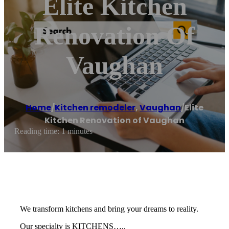
Elite Kitchen
Renovation Of
Vaughan
Home
/
Kitchen remodeler
,
Vaughan
/
Elite
Kitchen Renovation of Vaughan
Reading time: 1 minutes
We transform kitchens and bring your dreams to reality.
Our specialty is KITCHENS…..