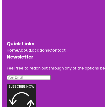
Quick Links
Home
About
Locations
Contact
Newsletter
Feel free to reach out through any of the options belo
SUBSCRIBE NOW