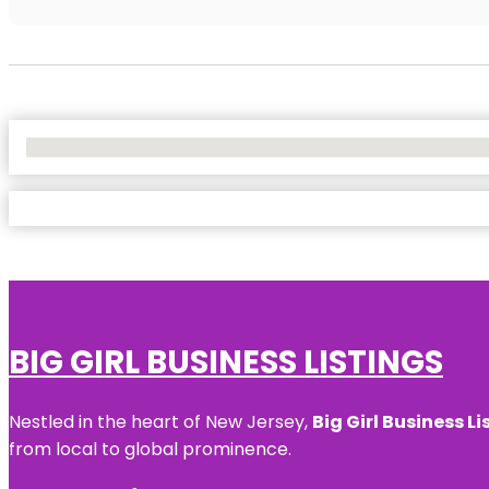
No Locations Found
BIG GIRL BUSINESS LISTINGS
Nestled in the heart of New Jersey,
Big Girl Business Li
from local to global prominence.