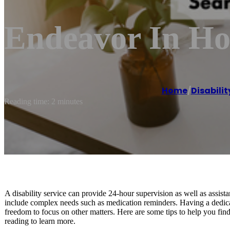
Endeavor In H
Home
/
Disabili
Reading time: 2 minutes
A disability service can provide 24-hour supervision as well as assist
include complex needs such as medication reminders. Having a dedicate
freedom to focus on other matters. Here are some tips to help you find
reading to learn more.