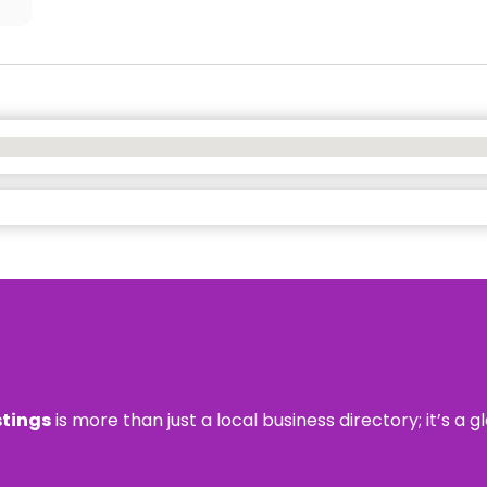
stings
is more than just a local business directory; it’s a