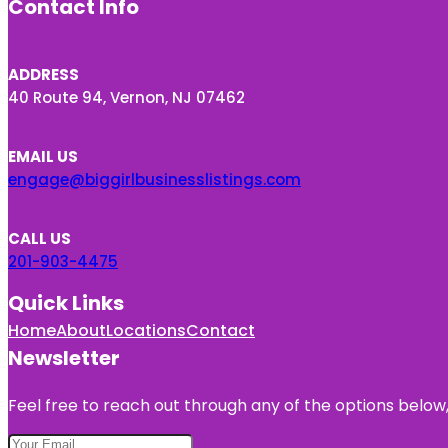
Contact Info
ADDRESS
40 Route 94, Vernon, NJ 07462
EMAIL US
engage@biggirlbusinesslistings.com
CALL US
201-903-4475
Quick Links
Home
About
Locations
Contact
Newsletter
Feel free to reach out through any of the options below, 