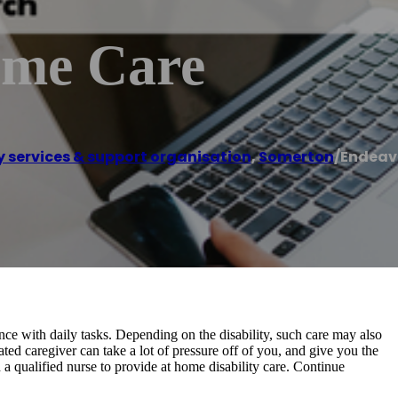
ome Care
ty services & support organisation
,
Somerton
/
Endeav
ance with daily tasks. Depending on the disability, such care may also
d caregiver can take a lot of pressure off of you, and give you the
 a qualified nurse to provide at home disability care. Continue