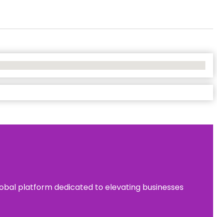
 global platform dedicated to elevating businesses