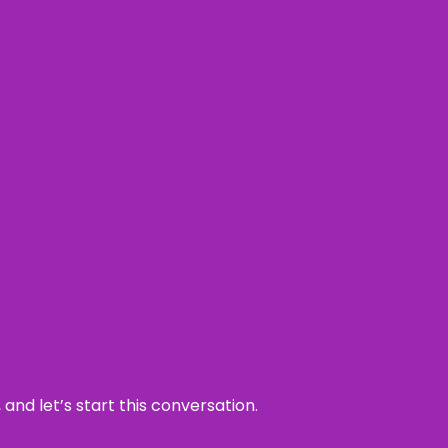
and let’s start this conversation.