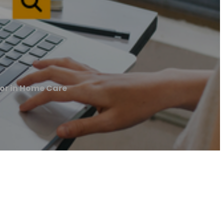
or in Home Care