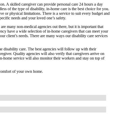
tion. A skilled caregiver can provide personal care 24 hours a day
less of the type of disability, in-home care is the best choice for you.
 or physical limitations. There is a service to suit every budget and
ecific needs and your loved one’s safety.
 are many non-medical agencies out there, but it is important that
ency have a wide selection of in-home caregivers that can meet your
your client’s needs. There are many ways our disability care services
 disability care. The best agencies will follow up with their
regiver. Quality agencies will also verify that caregivers arrive on
 in-home service will also monitor their workers and stay on top of
e comfort of your own home.