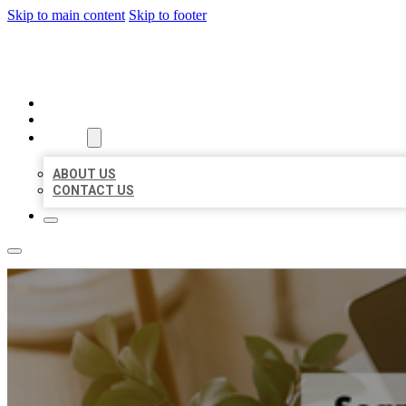
Skip to main content
Skip to footer
BIG GIRL BUSINESS LISTINGS
HOME
LOCATIONS
ABOUT
ABOUT US
CONTACT US