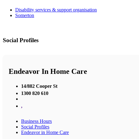
Disability services & support organisation
Somerton
Social Profiles
Endeavor In Home Care
14/882 Cooper St
1300 820 610
,
Business Hours
Social Profiles
Endeavor in Home Care