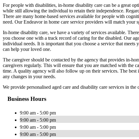
For people with disabilities, in-home disability care can be a great op
while still allowing the individual to retain their independence. Regard
There are many home-based services available for people with cognitive
need. Our Endeavor in home care service providers will match your sp
In-home disability care, we have a variety of services available. There
you choose one with a track record of caring for the disabled. Our ag
individual needs. It is important that you choose a service that meets 
can help your loved one.
The caregiver should be contacted by the agency that provides in-home
caregivers regularly. This will ensure that you are matched with the ca
time. A quality agency will also follow up on their services. The best
any changes in your needs.
We provide personalised aged care and disability care services in th
Business Hours
9:00 am - 5:00 pm
9:00 am - 5:00 pm
9:00 am - 5:00 pm
9:00 am - 5:00 pm