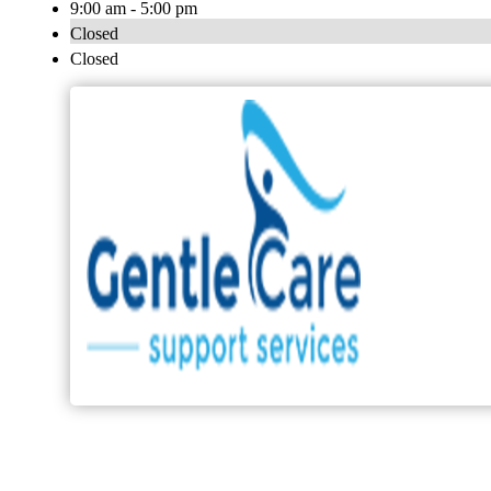
9:00 am - 5:00 pm
Closed
Closed