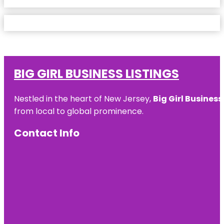
BIG GIRL BUSINESS LISTINGS
Nestled in the heart of New Jersey,
Big Girl Business
from local to global prominence.
Contact Info