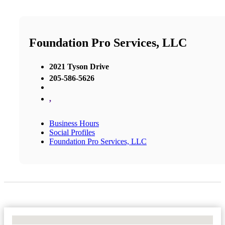
Foundation Pro Services, LLC
2021 Tyson Drive
205-586-5626
,
Business Hours
Social Profiles
Foundation Pro Services, LLC
No Locations Found