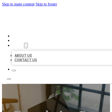
Skip to main content
Skip to footer
BIG GIRL BUSINESS LISTIN
HOME
LOCATIONS
ABOUT
ABOUT US
CONTACT US