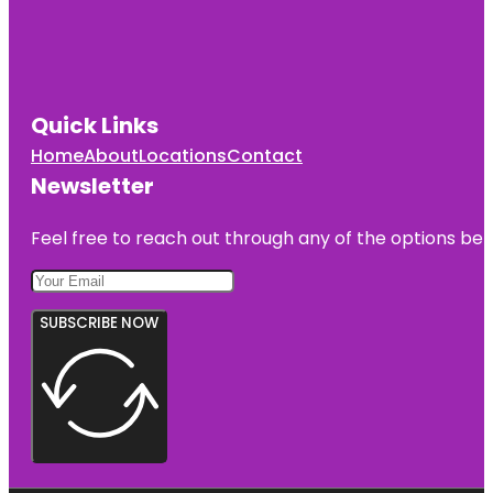
Quick Links
Home
About
Locations
Contact
Newsletter
Feel free to reach out through any of the options belo
SUBSCRIBE NOW