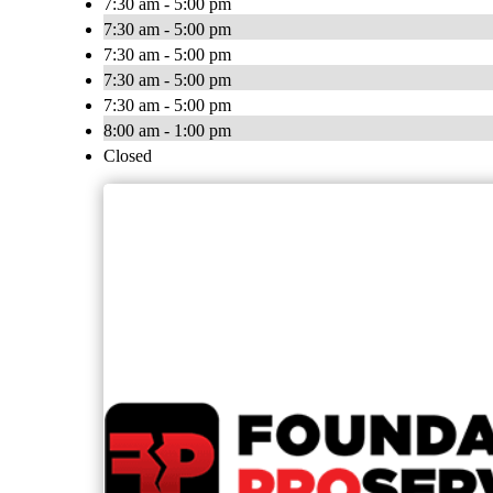
7:30 am - 5:00 pm
7:30 am - 5:00 pm
7:30 am - 5:00 pm
7:30 am - 5:00 pm
7:30 am - 5:00 pm
8:00 am - 1:00 pm
Closed