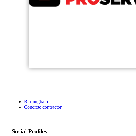
Birmingham
Concrete contractor
Social Profiles