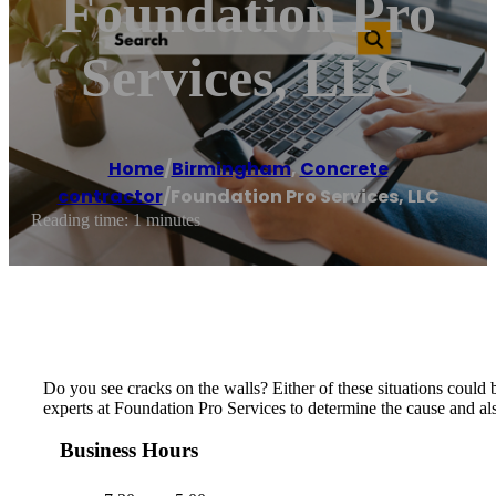
Foundation Pro
Services, LLC
Home
/
Birmingham
,
Concrete
contractor
/
Foundation Pro Services, LLC
Reading time: 1 minutes
Do you see cracks on the walls? Either of these situations could 
experts at Foundation Pro Services to determine the cause and als
Business Hours