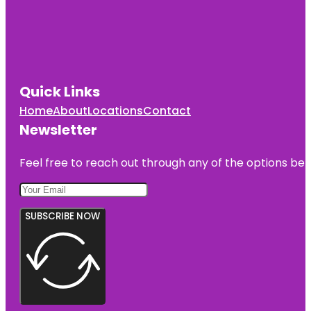
Quick Links
Home
About
Locations
Contact
Newsletter
Feel free to reach out through any of the options belo
SUBSCRIBE NOW