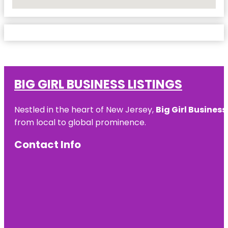
No Locations Found
BIG GIRL BUSINESS LISTINGS
Nestled in the heart of New Jersey,
Big Girl Business
from local to global prominence.
Contact Info