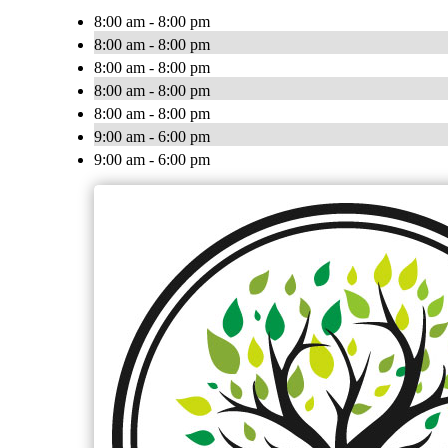
8:00 am - 8:00 pm
8:00 am - 8:00 pm
8:00 am - 8:00 pm
8:00 am - 8:00 pm
8:00 am - 8:00 pm
9:00 am - 6:00 pm
9:00 am - 6:00 pm