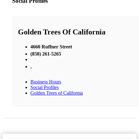
Social Profiles
Golden Trees Of California
4660 Ruffner Street
(858) 261-5265
,
Business Hours
Social Profiles
Golden Trees of California