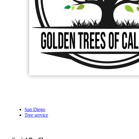
San Diego
Tree service