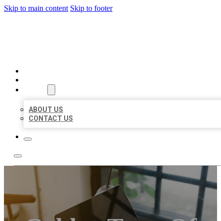
Skip to main content
Skip to footer
BIG GIRL BUSINESS LISTIN
HOME
LOCATIONS
ABOUT
ABOUT US
CONTACT US