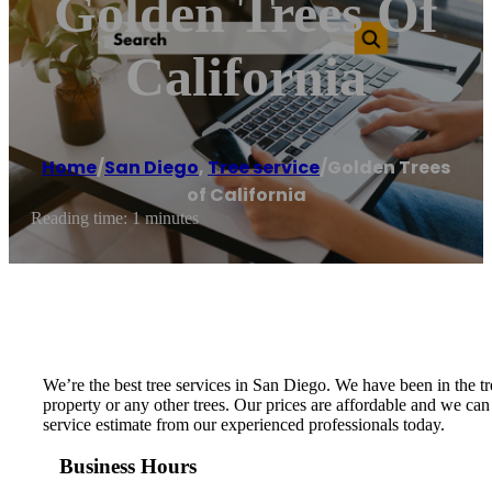
Golden Trees Of
California
Home
/
San Diego
,
Tree service
/
Golden Trees
of California
Reading time: 1 minutes
We’re the best tree services in San Diego. We have been in the
property or any other trees. Our prices are affordable and we can
service estimate from our experienced professionals today.
Business Hours